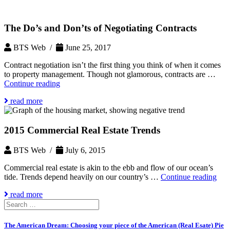
The Do’s and Don’ts of Negotiating Contracts
BTS Web /
June 25, 2017
Contract negotiation isn’t the first thing you think of when it comes
to property management. Though not glamorous, contracts are …
The
Continue reading
Do’s
read more
and
Don’ts
of
2015 Commercial Real Estate Trends
Negotiating
Contracts
BTS Web /
July 6, 2015
Commercial real estate is akin to the ebb and flow of our ocean’s
201
tide. Trends depend heavily on our country’s …
Continue reading
Com
read more
Rea
Search
Esta
for:
Tre
The American Dream: Choosing your piece of the American (Real Esate) Pie