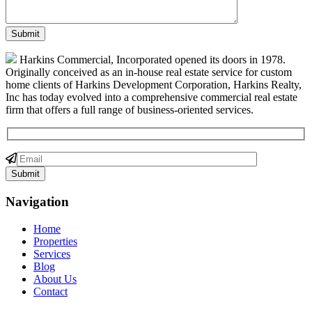
Harkins Commercial, Incorporated opened its doors in 1978.
Originally conceived as an in-house real estate service for custom
home clients of Harkins Development Corporation, Harkins Realty,
Inc has today evolved into a comprehensive commercial real estate
firm that offers a full range of business-oriented services.
Navigation
Home
Properties
Services
Blog
About Us
Contact