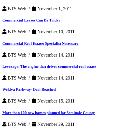
BTS Web /
November 1, 2011
Commercial Leases Can Be Tricky
BTS Web /
November 10, 2011
Commercial Real Estate: Specialist Necessary
BTS Web /
November 14, 2011
Leverage: The engine that drives commercial real estate
BTS Web /
November 14, 2011
Wekiva Parkway- Deal Reached
BTS Web /
November 15, 2011
More than 100 new homes planned for Seminole County
BTS Web /
November 29, 2011