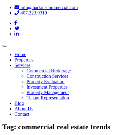
info@harkinscommercial.com
407.323.9310
Toggle
navigation
Home
Properties
Services
Commercial Brokerage
Construction Services
Property Evaluation
Investment Properties
Property Management
Tenant Representation
Blog
About Us
Contact
Tag:
commercial real estate trends