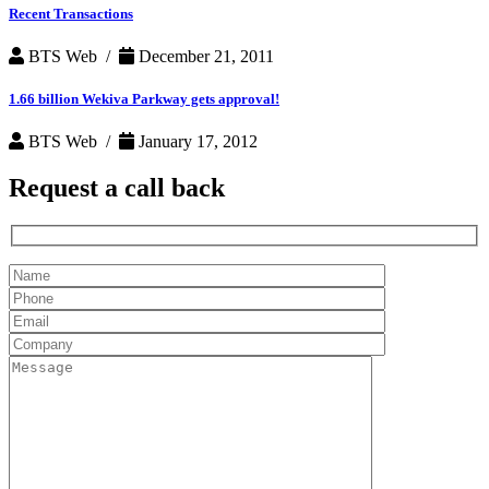
Recent Transactions
BTS Web /
December 21, 2011
1.66 billion Wekiva Parkway gets approval!
BTS Web /
January 17, 2012
Request a
call back