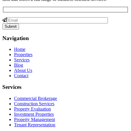
Navigation
Home
Properties
Services
Blog
About Us
Contact
Services
Commercial Brokerage
Construction Services
Property Evaluation
Investment Properties
Property Management
Tenant Representation