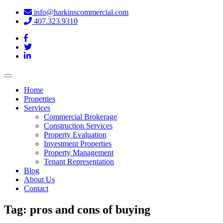
info@harkinscommercial.com
407.323.9310
Toggle
navigation
Home
Properties
Services
Commercial Brokerage
Construction Services
Property Evaluation
Investment Properties
Property Management
Tenant Representation
Blog
About Us
Contact
Tag:
pros and cons of buying