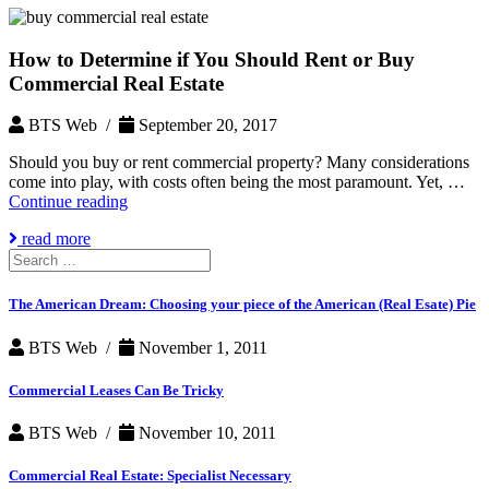
How to Determine if You Should Rent or Buy
Commercial Real Estate
BTS Web /
September 20, 2017
Should you buy or rent commercial property? Many considerations
come into play, with costs often being the most paramount. Yet, …
How
Continue reading
to
read more
Determine
Search
if
for:
You
Should
The American Dream: Choosing your piece of the American (Real Esate) Pie
Rent
or
BTS Web /
November 1, 2011
Buy
Commercial
Commercial Leases Can Be Tricky
Real
Estate
BTS Web /
November 10, 2011
Commercial Real Estate: Specialist Necessary