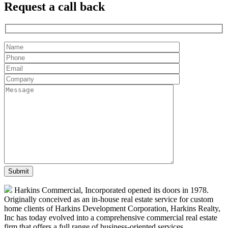
Request a
call back
Harkins Commercial, Incorporated opened its doors in 1978.
Originally conceived as an in-house real estate service for custom
home clients of Harkins Development Corporation, Harkins Realty,
Inc has today evolved into a comprehensive commercial real estate
firm that offers a full range of business-oriented services.