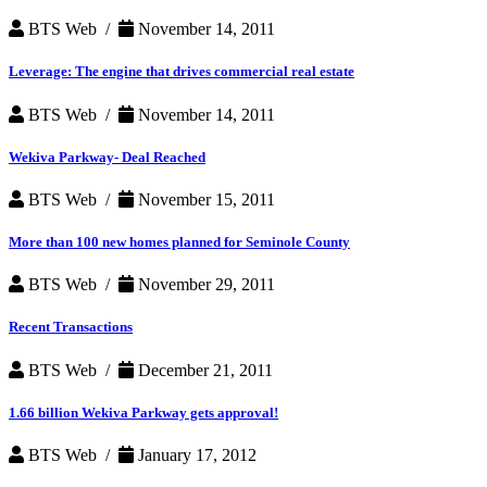
BTS Web /
November 14, 2011
Leverage: The engine that drives commercial real estate
BTS Web /
November 14, 2011
Wekiva Parkway- Deal Reached
BTS Web /
November 15, 2011
More than 100 new homes planned for Seminole County
BTS Web /
November 29, 2011
Recent Transactions
BTS Web /
December 21, 2011
1.66 billion Wekiva Parkway gets approval!
BTS Web /
January 17, 2012