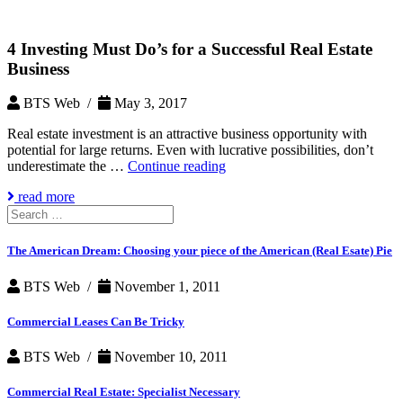
4 Investing Must Do’s for a Successful Real Estate
Business
BTS Web /
May 3, 2017
Real estate investment is an attractive business opportunity with
potential for large returns. Even with lucrative possibilities, don’t
4
underestimate the …
Continue reading
Investing
read more
Must
Search
Do’s
for:
for
a
The American Dream: Choosing your piece of the American (Real Esate) Pie
Successful
Real
BTS Web /
November 1, 2011
Estate
Business
Commercial Leases Can Be Tricky
BTS Web /
November 10, 2011
Commercial Real Estate: Specialist Necessary