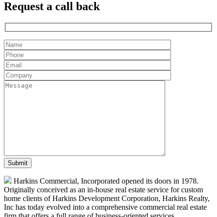
Request a
call back
Harkins Commercial, Incorporated opened its doors in 1978.
Originally conceived as an in-house real estate service for custom
home clients of Harkins Development Corporation, Harkins Realty,
Inc has today evolved into a comprehensive commercial real estate
firm that offers a full range of business-oriented services.