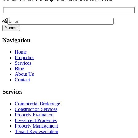
Navigation
Home
Properties
Services
Blog
About Us
Contact
Services
Commercial Brokerage
Construction Services
Property Evaluation
Investment Properties
Property Management
Tenant Representation