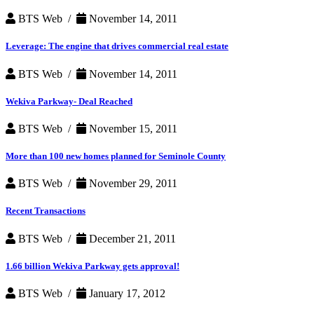
BTS Web /
November 14, 2011
Leverage: The engine that drives commercial real estate
BTS Web /
November 14, 2011
Wekiva Parkway- Deal Reached
BTS Web /
November 15, 2011
More than 100 new homes planned for Seminole County
BTS Web /
November 29, 2011
Recent Transactions
BTS Web /
December 21, 2011
1.66 billion Wekiva Parkway gets approval!
BTS Web /
January 17, 2012