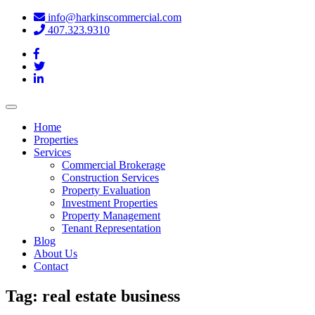
info@harkinscommercial.com
407.323.9310
Toggle
navigation
Home
Properties
Services
Commercial Brokerage
Construction Services
Property Evaluation
Investment Properties
Property Management
Tenant Representation
Blog
About Us
Contact
Tag:
real estate business