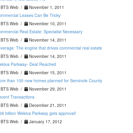
BTS Web /
November 1, 2011
ommercial Leases Can Be Tricky
BTS Web /
November 10, 2011
mmercial Real Estate: Specialist Necessary
BTS Web /
November 14, 2011
verage: The engine that drives commercial real estate
BTS Web /
November 14, 2011
ekiva Parkway- Deal Reached
BTS Web /
November 15, 2011
ore than 100 new homes planned for Seminole County
BTS Web /
November 29, 2011
cent Transactions
BTS Web /
December 21, 2011
66 billion Wekiva Parkway gets approval!
BTS Web /
January 17, 2012