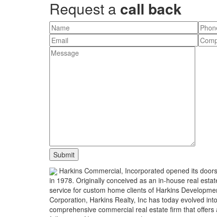
Request a
call back
Harkins Commercial, Incorporated opened its door
in 1978. Originally conceived as an in-house real estat
service for custom home clients of Harkins Developme
Corporation, Harkins Realty, Inc has today evolved int
comprehensive commercial real estate firm that offers 