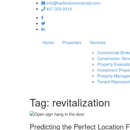
info@harkinscommercial.com
407.323.9310
Home
Properties
Services
Commercial Brok
Construction Serv
Property Evaluati
Investment Proper
Property Manage
Tenant Represent
Tag:
revitalization
Predicting the Perfect Location