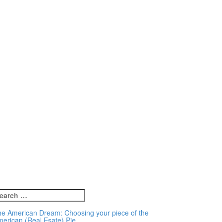
earch
r:
e American Dream: Choosing your piece of the
erican (Real Esate) Pie