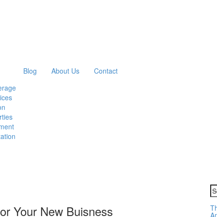
Blog
About Us
Contact
erage
ices
on
ties
ment
ation
S
fo
 For Your New Buisness
Th
Am