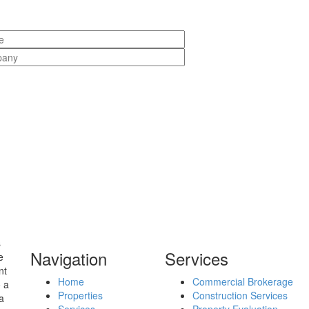
s
Navigation
Services
e
nt
Home
Commercial Brokerage
o a
Properties
Construction Services
a