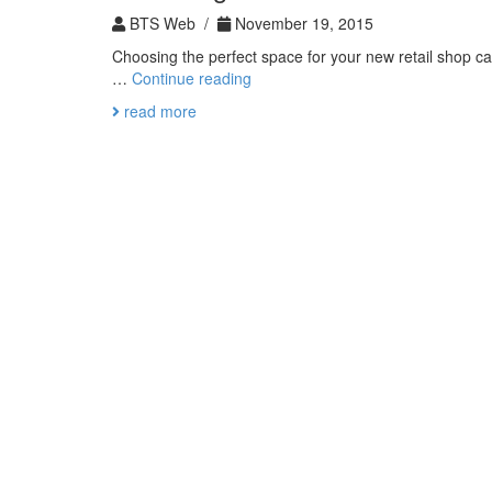
BTS Web /
November 19, 2015
Choosing the perfect space for your new retail shop ca
Predicting
…
Continue reading
the
read more
Perfect
Location
For
Your
New
Buisness