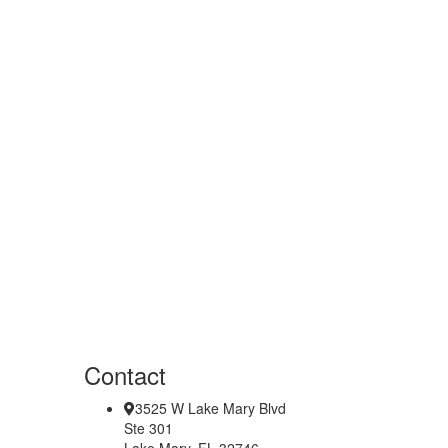
Contact
3525 W Lake Mary Blvd
Ste 301