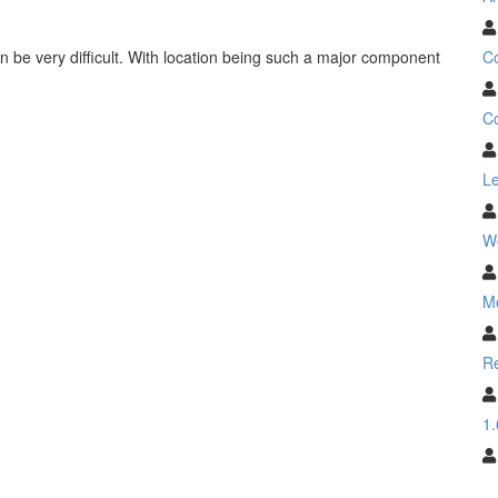
C
n be very difficult. With location being such a major component
Co
Le
W
M
Re
1.