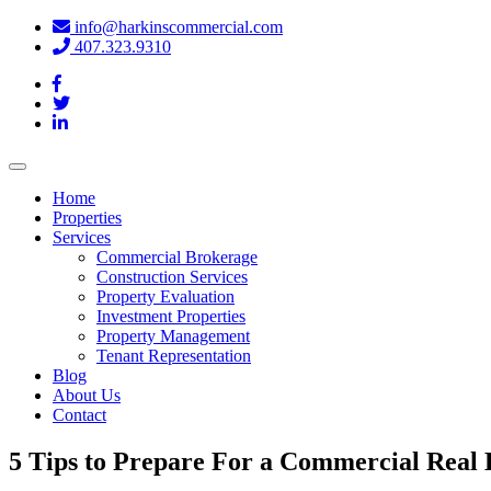
info@harkinscommercial.com
407.323.9310
Toggle
navigation
Home
Properties
Services
Commercial Brokerage
Construction Services
Property Evaluation
Investment Properties
Property Management
Tenant Representation
Blog
About Us
Contact
5 Tips to Prepare For a Commercial Real 