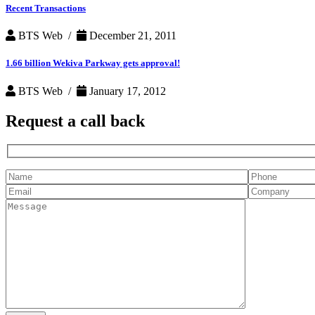
Recent Transactions
BTS Web /
December 21, 2011
1.66 billion Wekiva Parkway gets approval!
BTS Web /
January 17, 2012
Request a
call back