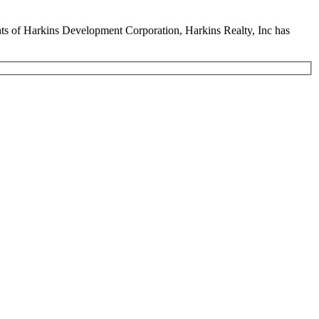
ents of Harkins Development Corporation, Harkins Realty, Inc has