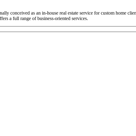
ally conceived as an in-house real estate service for custom home cli
ers a full range of business-oriented services.