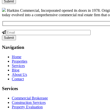
Harkins Commercial, Incorporated opened its doors in 1978. Origin
today evolved into a comprehensive commercial real estate firm that off
Navigation
Home
Properties
Services
Blog
About Us
Contact
Services
Commercial Brokerage
Construction Services
Property Evaluation