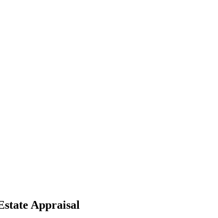
Estate Appraisal