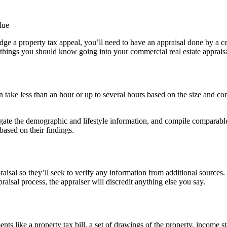
 lodge a property tax appeal, you’ll need to have an appraisal done by a
e things you should know going into your commercial real estate appraisa
can take less than an hour or up to several hours based on the size and co
gate the demographic and lifestyle information, and compile comparable 
 based on their findings.
praisal so they’ll seek to verify any information from additional sourc
praisal process, the appraiser will discredit anything else you say.
ts like a property tax bill, a set of drawings of the property, income 