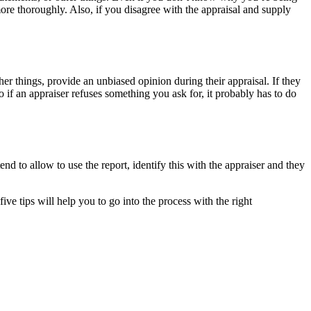
ore thoroughly. Also, if you disagree with the appraisal and supply
her things, provide an unbiased opinion during their appraisal. If they
So if an appraiser refuses something you ask for, it probably has to do
end to allow to use the report, identify this with the appraiser and they
ve tips will help you to go into the process with the right