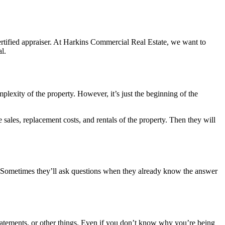
 certified appraiser. At Harkins Commercial Real Estate, we want to
l.
mplexity of the property. However, it’s just the beginning of the
sales, replacement costs, and rentals of the property. Then they will
es. Sometimes they’ll ask questions when they already know the answer
statements, or other things. Even if you don’t know why you’re being