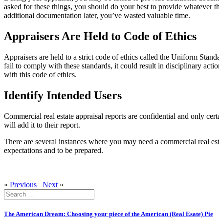
asked for these things, you should do your best to provide whatever th
additional documentation later, you’ve wasted valuable time.
Appraisers Are Held to Code of Ethics
Appraisers are held to a strict code of ethics called the Uniform Stand
fail to comply with these standards, it could result in disciplinary act
with this code of ethics.
Identify Intended Users
Commercial real estate appraisal reports are confidential and only certa
will add it to their report.
There are several instances where you may need a commercial real estate
expectations and to be prepared.
«
Previous
Next
»
Search
for:
The American Dream: Choosing your piece of the American (Real Esate) Pie