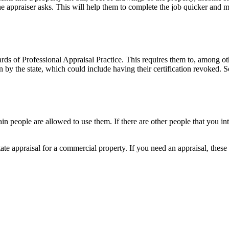
e appraiser asks. This will help them to complete the job quicker and m
ards of Professional Appraisal Practice. This requires them to, among ot
ion by the state, which could include having their certification revoked. 
in people are allowed to use them. If there are other people that you int
 appraisal for a commercial property. If you need an appraisal, these fi