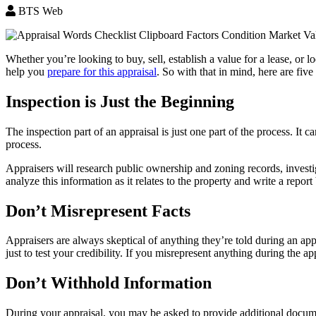
BTS Web
Whether you’re looking to buy, sell, establish a value for a lease, or
help you
prepare for this appraisal
. So with that in mind, here are fiv
Inspection is Just the Beginning
The inspection part of an appraisal is just one part of the process. It 
process.
Appraisers will research public ownership and zoning records, investi
analyze this information as it relates to the property and write a report
Don’t Misrepresent Facts
Appraisers are always skeptical of anything they’re told during an ap
just to test your credibility. If you misrepresent anything during the ap
Don’t Withhold Information
During your appraisal, you may be asked to provide additional documen