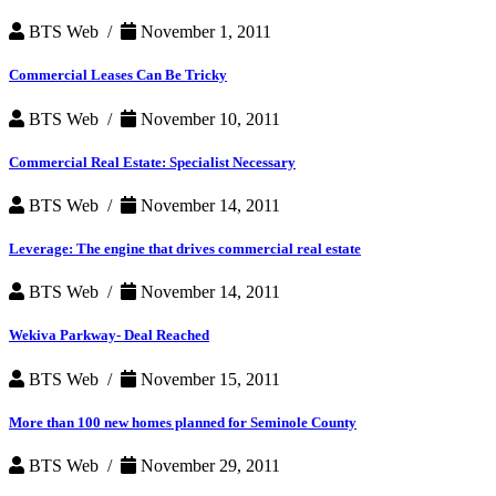
BTS Web /
November 1, 2011
Commercial Leases Can Be Tricky
BTS Web /
November 10, 2011
Commercial Real Estate: Specialist Necessary
BTS Web /
November 14, 2011
Leverage: The engine that drives commercial real estate
BTS Web /
November 14, 2011
Wekiva Parkway- Deal Reached
BTS Web /
November 15, 2011
More than 100 new homes planned for Seminole County
BTS Web /
November 29, 2011