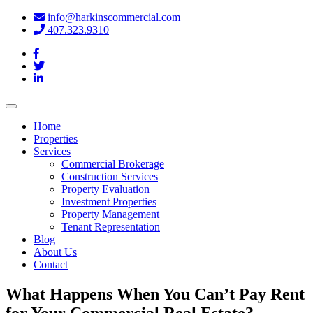
info@harkinscommercial.com
407.323.9310
Toggle
navigation
Home
Properties
Services
Commercial Brokerage
Construction Services
Property Evaluation
Investment Properties
Property Management
Tenant Representation
Blog
About Us
Contact
What Happens When You Can’t Pay Rent
for Your Commercial Real Estate?