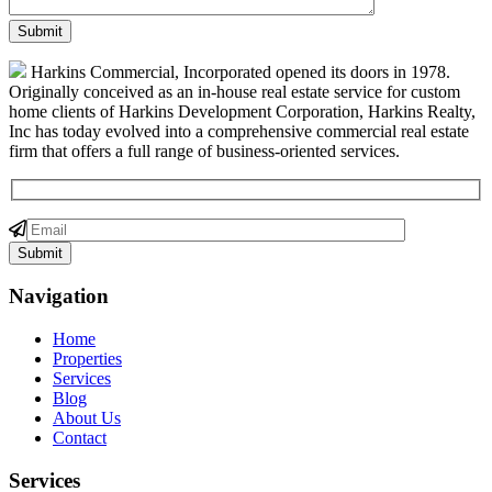
Harkins Commercial, Incorporated opened its doors in 1978.
Originally conceived as an in-house real estate service for custom
home clients of Harkins Development Corporation, Harkins Realty,
Inc has today evolved into a comprehensive commercial real estate
firm that offers a full range of business-oriented services.
Navigation
Home
Properties
Services
Blog
About Us
Contact
Services