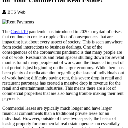
BTS Web
The
Covid-19
pandemic has introduced to 2020 a myriad of crises
that continue to create a ripple effect of consequences that are
impacting just about every aspect of society. This is seen anywhere
from social interactions to business dealings. One of the
consequences of the coronavirus pandemic is that many people are
out of work. Restaurants and retail spaces shutting down for several
months found many people out of work, and the financial impact of
that period is just beginning on the larger economy. While there has
been plenty of media attention regarding the issue of individuals out
of work having difficulty paying rent, this severe drop in retail and
restaurant patronage has created a massive drop in revenue for the
retail and entertainment industries. This means there are a lot of
commercial properties that are also having trouble making their rent
payments.
Commercial leases are typically much longer and have larger
financial commitments than a traditional private lease for an
individual. However, outside of these two aspects, the basics of
leasing property for commercial real estate operates on essentially