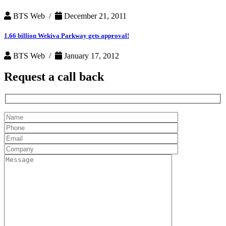
BTS Web /
December 21, 2011
1.66 billion Wekiva Parkway gets approval!
BTS Web /
January 17, 2012
Request a
call back