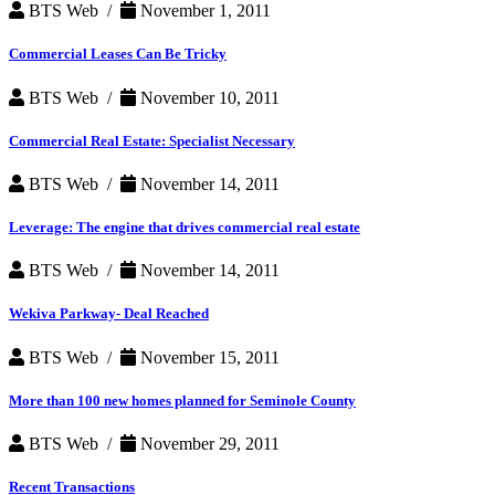
BTS Web /
November 1, 2011
Commercial Leases Can Be Tricky
BTS Web /
November 10, 2011
Commercial Real Estate: Specialist Necessary
BTS Web /
November 14, 2011
Leverage: The engine that drives commercial real estate
BTS Web /
November 14, 2011
Wekiva Parkway- Deal Reached
BTS Web /
November 15, 2011
More than 100 new homes planned for Seminole County
BTS Web /
November 29, 2011
Recent Transactions