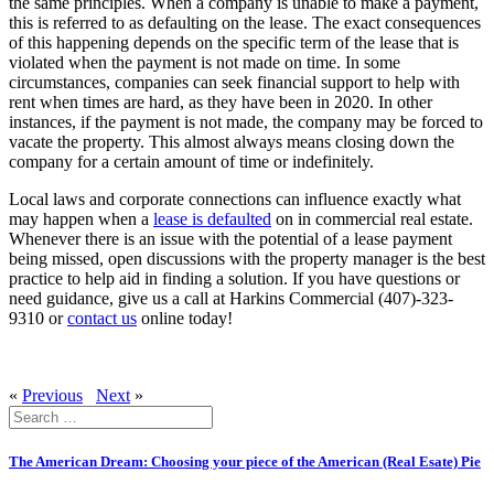
the same principles. When a company is unable to make a payment,
this is referred to as defaulting on the lease. The exact consequences
of this happening depends on the specific term of the lease that is
violated when the payment is not made on time. In some
circumstances, companies can seek financial support to help with
rent when times are hard, as they have been in 2020. In other
instances, if the payment is not made, the company may be forced to
vacate the property. This almost always means closing down the
company for a certain amount of time or indefinitely.
Local laws and corporate connections can influence exactly what
may happen when a
lease is defaulted
on in commercial real estate.
Whenever there is an issue with the potential of a lease payment
being missed, open discussions with the property manager is the best
practice to help aid in finding a solution. If you have questions or
need guidance, give us a call at Harkins Commercial (407)-323-
9310 or
contact us
online today!
«
Previous
Next
»
Search
for:
The American Dream: Choosing your piece of the American (Real Esate) Pie