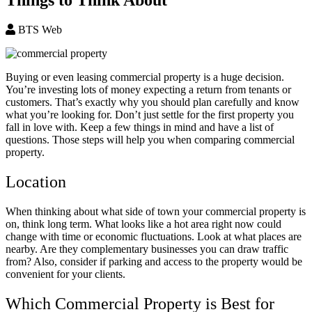
BTS Web
Buying or even leasing commercial property is a huge decision.
You’re investing lots of money expecting a return from tenants or
customers. That’s exactly why you should plan carefully and know
what you’re looking for. Don’t just settle for the first property you
fall in love with. Keep a few things in mind and have a list of
questions. Those steps will help you when comparing commercial
property.
Location
When thinking about what side of town your commercial property is
on, think long term. What looks like a hot area right now could
change with time or economic fluctuations. Look at what places are
nearby. Are they complementary businesses you can draw traffic
from? Also, consider if parking and access to the property would be
convenient for your clients.
Which Commercial Property is Best for