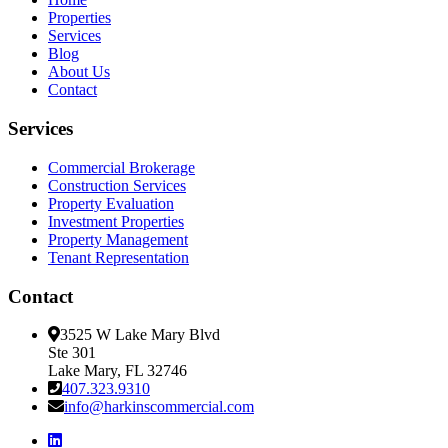
Properties
Services
Blog
About Us
Contact
Services
Commercial Brokerage
Construction Services
Property Evaluation
Investment Properties
Property Management
Tenant Representation
Contact
3525 W Lake Mary Blvd
Ste 301
Lake Mary, FL 32746
407.323.9310
info@harkinscommercial.com