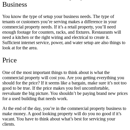
Business
You know the type of setup your business needs. The type of
tenants or customers you’re serving makes a difference in your
commercial property needs. If it’s a retail property, you’ll need
enough footage for counters, racks, and fixtures. Restaurants will
need a kitchen or the right wiring and electrical to create it.
Sufficient internet service, power, and water setup are also things to
look at for the area.
Price
One of the most important things to think about is what the
commercial property will cost you. Are you getting everything you
should for the price? If it seems like a bargain, make sure it’s not too
good to be true. If the price makes you feel uncomfortable,
reevaluate the big picture. You shouldn’t be paying brand new prices
for a used building that needs work.
At the end of the day, you’re in the commercial property business to
make money. A good looking property will do you no good if it’s
vacant. You have to think about what’s best for servicing your
clients.