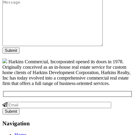
Harkins Commercial, Incorporated opened its doors in 1978.
Originally conceived as an in-house real estate service for custom
home clients of Harkins Development Corporation, Harkins Realty,
Inc has today evolved into a comprehensive commercial real estate
firm that offers a full range of business-oriented services.
Navigation
Home