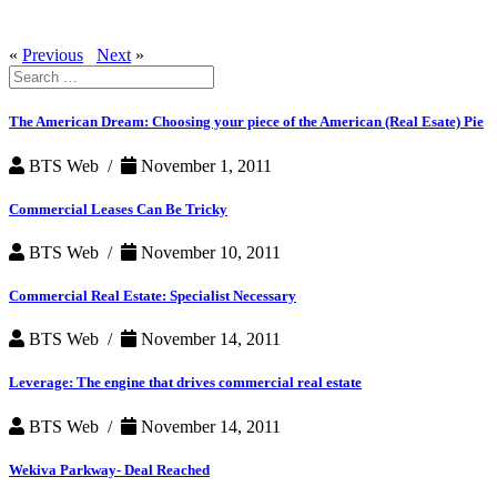
«
Previous
Next
»
Search
for:
The American Dream: Choosing your piece of the American (Real Esate) Pie
BTS Web /
November 1, 2011
Commercial Leases Can Be Tricky
BTS Web /
November 10, 2011
Commercial Real Estate: Specialist Necessary
BTS Web /
November 14, 2011
Leverage: The engine that drives commercial real estate
BTS Web /
November 14, 2011
Wekiva Parkway- Deal Reached