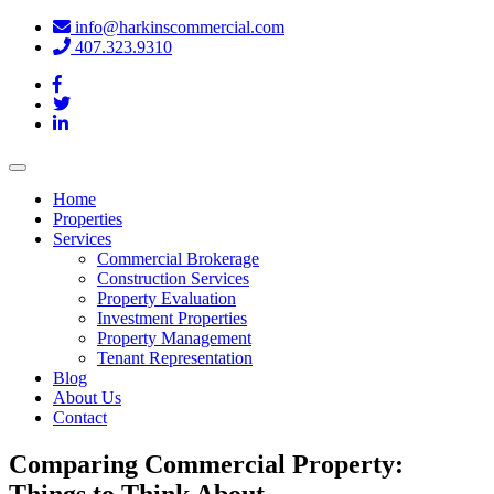
info@harkinscommercial.com
407.323.9310
Toggle
navigation
Home
Properties
Services
Commercial Brokerage
Construction Services
Property Evaluation
Investment Properties
Property Management
Tenant Representation
Blog
About Us
Contact
Comparing Commercial Property:
Things to Think About