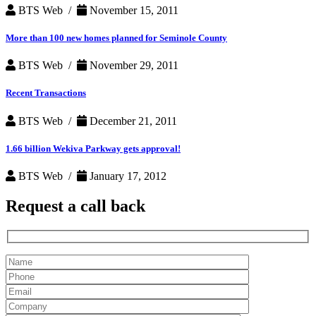
BTS Web /
November 15, 2011
More than 100 new homes planned for Seminole County
BTS Web /
November 29, 2011
Recent Transactions
BTS Web /
December 21, 2011
1.66 billion Wekiva Parkway gets approval!
BTS Web /
January 17, 2012
Request a
call back