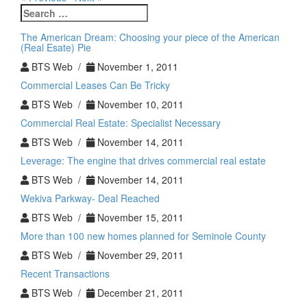
Search
for:
The American Dream: Choosing your piece of the American
(Real Esate) Pie
BTS Web /
November 1, 2011
Commercial Leases Can Be Tricky
BTS Web /
November 10, 2011
Commercial Real Estate: Specialist Necessary
BTS Web /
November 14, 2011
Leverage: The engine that drives commercial real estate
BTS Web /
November 14, 2011
Wekiva Parkway- Deal Reached
BTS Web /
November 15, 2011
More than 100 new homes planned for Seminole County
BTS Web /
November 29, 2011
Recent Transactions
BTS Web /
December 21, 2011