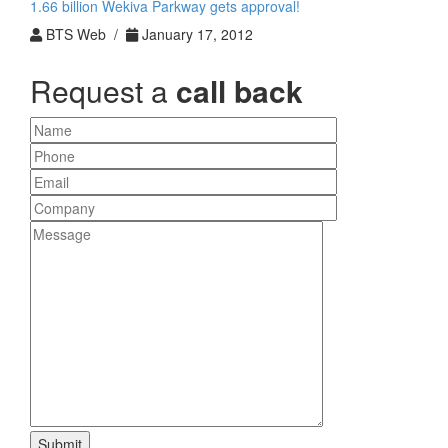
1.66 billion Wekiva Parkway gets approval!
BTS Web /
January 17, 2012
Request a
call back