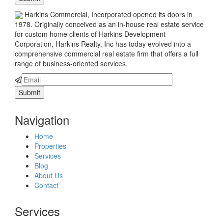
Harkins Commercial, Incorporated opened its doors in
1978. Originally conceived as an in-house real estate service
for custom home clients of Harkins Development
Corporation, Harkins Realty, Inc has today evolved into a
comprehensive commercial real estate firm that offers a full
range of business-oriented services.
Navigation
Home
Properties
Services
Blog
About Us
Contact
Services