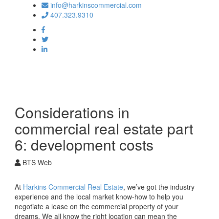
info@harkinscommercial.com
407.323.9310
Toggle
navigation
Considerations in
commercial real estate part
6: development costs
BTS Web
At
Harkins Commercial Real Estate
, we’ve got the industry
experience and the local market know-how to help you
negotiate a lease on the commercial property of your
dreams. We all know the right location can mean the