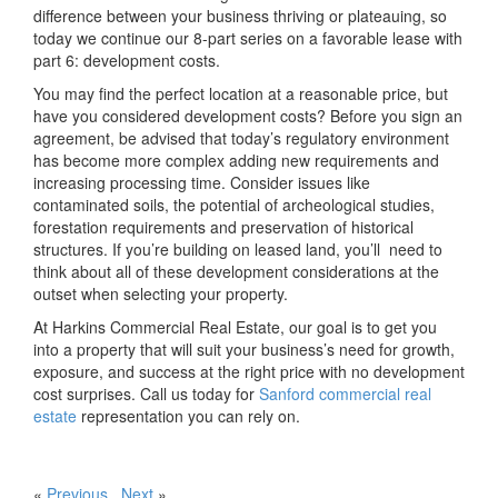
difference between your business thriving or plateauing, so
today we continue our 8-part series on a favorable lease with
part 6: development costs.
You may find the perfect location at a reasonable price, but
have you considered development costs? Before you sign an
agreement, be advised that today’s regulatory environment
has become more complex adding new requirements and
increasing processing time. Consider issues like
contaminated soils, the potential of archeological studies,
forestation requirements and preservation of historical
structures. If you’re building on leased land, you’ll need to
think about all of these development considerations at the
outset when selecting your property.
At Harkins Commercial Real Estate, our goal is to get you
into a property that will suit your business’s need for growth,
exposure, and success at the right price with no development
cost surprises. Call us today for
Sanford commercial real
estate
representation you can rely on.
«
Previous
Next
»