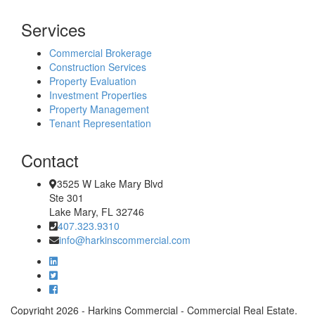
Services
Commercial Brokerage
Construction Services
Property Evaluation
Investment Properties
Property Management
Tenant Representation
Contact
3525 W Lake Mary Blvd
Ste 301
Lake Mary, FL 32746
407.323.9310
info@harkinscommercial.com
Copyright 2026 - Harkins Commercial - Commercial Real Estate.