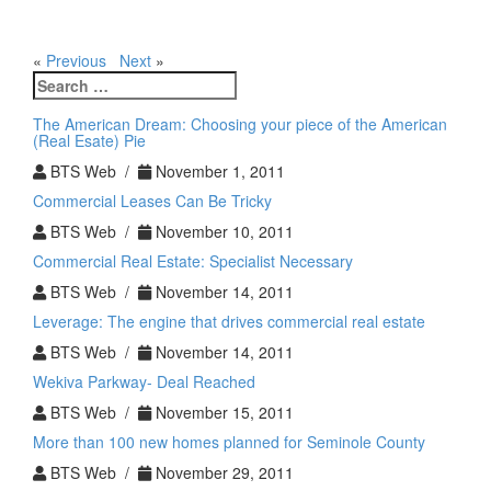
«
Previous
Next
»
Search
for:
The American Dream: Choosing your piece of the American
(Real Esate) Pie
BTS Web /
November 1, 2011
Commercial Leases Can Be Tricky
BTS Web /
November 10, 2011
Commercial Real Estate: Specialist Necessary
BTS Web /
November 14, 2011
Leverage: The engine that drives commercial real estate
BTS Web /
November 14, 2011
Wekiva Parkway- Deal Reached
BTS Web /
November 15, 2011
More than 100 new homes planned for Seminole County
BTS Web /
November 29, 2011