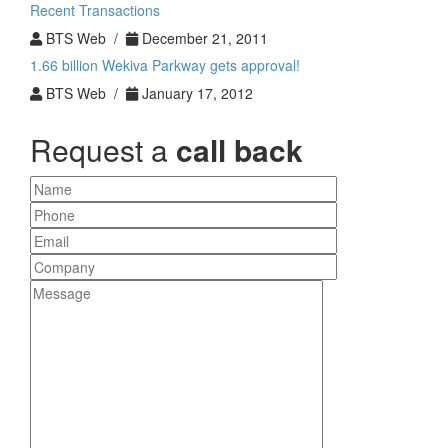
Recent Transactions
BTS Web /
December 21, 2011
1.66 billion Wekiva Parkway gets approval!
BTS Web /
January 17, 2012
Request a
call back