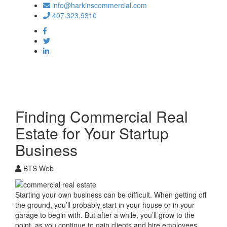
info@harkinscommercial.com
407.323.9310
Toggle
navigation
Finding Commercial Real
Estate for Your Startup
Business
BTS Web
Starting your own business can be difficult. When getting off
the ground, you’ll probably start in your house or in your
garage to begin with. But after a while, you’ll grow to the
point, as you continue to gain clients and hire employees,