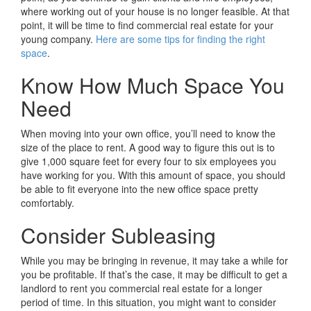
where working out of your house is no longer feasible. At that
point, it will be time to find commercial real estate for your
young company.
Here are some tips for finding the right
space
.
Know How Much Space You
Need
When moving into your own office, you’ll need to know the
size of the place to rent. A good way to figure this out is to
give 1,000 square feet for every four to six employees you
have working for you. With this amount of space, you should
be able to fit everyone into the new office space pretty
comfortably.
Consider Subleasing
While you may be bringing in revenue, it may take a while for
you be profitable. If that’s the case, it may be difficult to get a
landlord to rent you commercial real estate for a longer
period of time. In this situation, you might want to consider