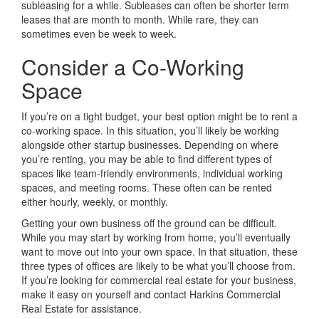
subleasing for a while. Subleases can often be shorter term
leases that are month to month. While rare, they can
sometimes even be week to week.
Consider a Co-Working
Space
If you’re on a tight budget, your best option might be to rent a
co-working space. In this situation, you’ll likely be working
alongside other startup businesses. Depending on where
you’re renting, you may be able to find different types of
spaces like team-friendly environments, individual working
spaces, and meeting rooms. These often can be rented
either hourly, weekly, or monthly.
Getting your own business off the ground can be difficult.
While you may start by working from home, you’ll eventually
want to move out into your own space. In that situation, these
three types of offices are likely to be what you’ll choose from.
If you’re looking for commercial real estate for your business,
make it easy on yourself and contact Harkins Commercial
Real Estate for assistance.