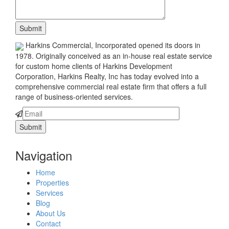
Harkins Commercial, Incorporated opened its doors in
1978. Originally conceived as an in-house real estate service
for custom home clients of Harkins Development
Corporation, Harkins Realty, Inc has today evolved into a
comprehensive commercial real estate firm that offers a full
range of business-oriented services.
Navigation
Home
Properties
Services
Blog
About Us
Contact