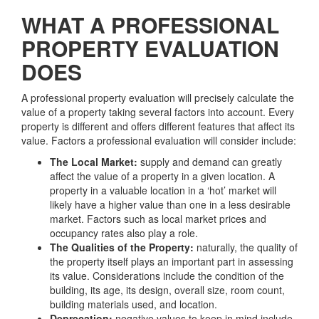
WHAT A PROFESSIONAL
PROPERTY EVALUATION
DOES
A professional property evaluation will precisely calculate the
value of a property taking several factors into account. Every
property is different and offers different features that affect its
value. Factors a professional evaluation will consider include:
The Local Market:
supply and demand can greatly
affect the value of a property in a given location. A
property in a valuable location in a ‘hot’ market will
likely have a higher value than one in a less desirable
market. Factors such as local market prices and
occupancy rates also play a role.
The Qualities of the Property:
naturally, the quality of
the property itself plays an important part in assessing
its value. Considerations include the condition of the
building, its age, its design, overall size, room count,
building materials used, and location.
Deprecation:
negative values to keep in mind include