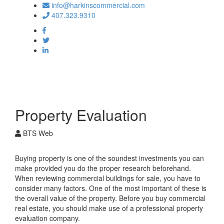
info@harkinscommercial.com
407.323.9310
Toggle
navigation
Property Evaluation
BTS Web
Buying property is one of the soundest investments you can
make provided you do the proper research beforehand.
When reviewing commercial buildings for sale, you have to
consider many factors. One of the most important of these is
the overall value of the property. Before you buy commercial
real estate, you should make use of a professional property
evaluation company.