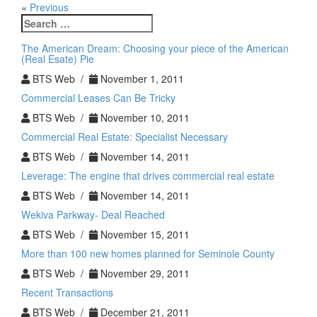
«
Previous
Search
for:
The American Dream: Choosing your piece of the American
(Real Esate) Pie
BTS Web /
November 1, 2011
Commercial Leases Can Be Tricky
BTS Web /
November 10, 2011
Commercial Real Estate: Specialist Necessary
BTS Web /
November 14, 2011
Leverage: The engine that drives commercial real estate
BTS Web /
November 14, 2011
Wekiva Parkway- Deal Reached
BTS Web /
November 15, 2011
More than 100 new homes planned for Seminole County
BTS Web /
November 29, 2011
Recent Transactions
BTS Web /
December 21, 2011