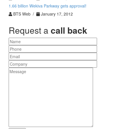
1.66 billion Wekiva Parkway gets approval!
BTS Web /
January 17, 2012
Request a
call back