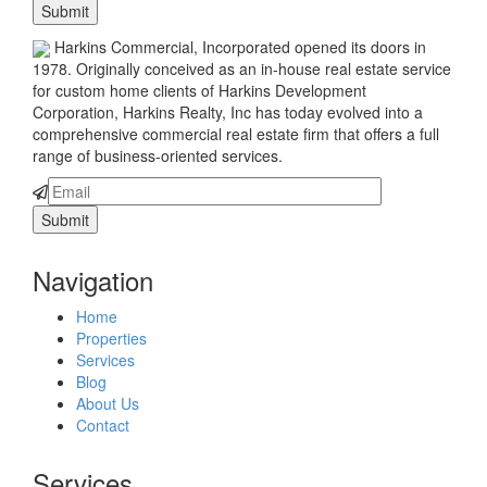
Harkins Commercial, Incorporated opened its doors in
1978. Originally conceived as an in-house real estate service
for custom home clients of Harkins Development
Corporation, Harkins Realty, Inc has today evolved into a
comprehensive commercial real estate firm that offers a full
range of business-oriented services.
Navigation
Home
Properties
Services
Blog
About Us
Contact
Services