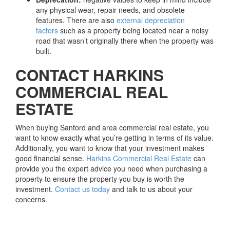
any physical wear, repair needs, and obsolete
features. There are also
external depreciation
factors
such as a property being located near a noisy
road that wasn’t originally there when the property was
built.
CONTACT HARKINS
COMMERCIAL REAL
ESTATE
When buying Sanford and area commercial real estate, you
want to know exactly what you’re getting in terms of its value.
Additionally, you want to know that your investment makes
good financial sense.
Harkins Commercial Real Estate
can
provide you the expert advice you need when purchasing a
property to ensure the property you buy is worth the
investment.
Contact us today
and talk to us about your
concerns.