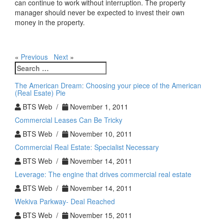
can continue to work without interruption. The property
manager should never be expected to invest their own
money in the property.
«
Previous
Next
»
Search
for:
The American Dream: Choosing your piece of the American
(Real Esate) Pie
BTS Web /
November 1, 2011
Commercial Leases Can Be Tricky
BTS Web /
November 10, 2011
Commercial Real Estate: Specialist Necessary
BTS Web /
November 14, 2011
Leverage: The engine that drives commercial real estate
BTS Web /
November 14, 2011
Wekiva Parkway- Deal Reached
BTS Web /
November 15, 2011