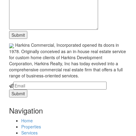
Harkins Commercial, Incorporated opened its doors in
1978. Originally conceived as an in-house real estate service
for custom home clients of Harkins Development
Corporation, Harkins Realty, Inc has today evolved into a
comprehensive commercial real estate firm that offers a full
range of business-oriented services.
Navigation
Home
Properties
Services