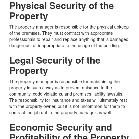
Physical Security of the
Property
The property manager is responsible for the physical upkeep
of the premises. They must contract with appropriate
professionals to repair and replace anything that is damaged,
dangerous, or inappropriate to the usage of the building.
Legal Security of the
Property
The property manager is responsible for maintaining the
property in such a way as to prevent nuisance to the
community, code violations, and premises liability lawsuits.
The responsibility for insurance and taxes will ultimately rest
with the property owner, but it is not uncommon for them to
contract the job out to the property manager as well.
Economic Security and
Profitability of the Property