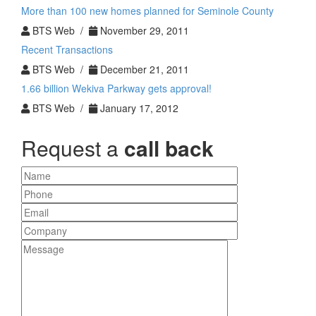
More than 100 new homes planned for Seminole County
BTS Web /
November 29, 2011
Recent Transactions
BTS Web /
December 21, 2011
1.66 billion Wekiva Parkway gets approval!
BTS Web /
January 17, 2012
Request a
call back