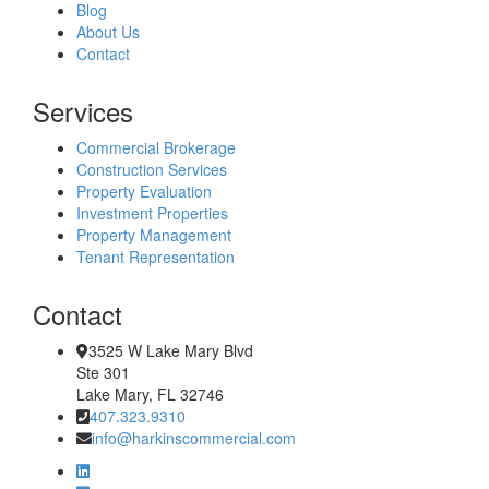
Blog
About Us
Contact
Services
Commercial Brokerage
Construction Services
Property Evaluation
Investment Properties
Property Management
Tenant Representation
Contact
3525 W Lake Mary Blvd
Ste 301
Lake Mary, FL 32746
407.323.9310
info@harkinscommercial.com