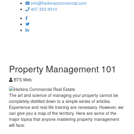
info@harkinscommercial.com
407.323.9310
Toggle
navigation
Property Management 101
BTS Web
The art and science of managing your property cannot be
completely distilled down to a simple series of articles.
Experience and real-life training are necessary. However, we
can give you a map of the territory. Here are some of the
major topics that anyone mastering property management
will face: