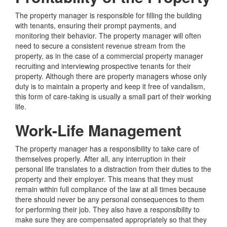
The property manager is responsible for filling the building
with tenants, ensuring their prompt payments, and
monitoring their behavior. The property manager will often
need to secure a consistent revenue stream from the
property, as in the case of a commercial property manager
recruiting and interviewing prospective tenants for their
property. Although there are property managers whose only
duty is to maintain a property and keep it free of vandalism,
this form of care-taking is usually a small part of their working
life.
Work-Life Management
The property manager has a responsibility to take care of
themselves properly. After all, any interruption in their
personal life translates to a distraction from their duties to the
property and their employer. This means that they must
remain within full compliance of the law at all times because
there should never be any personal consequences to them
for performing their job. They also have a responsibility to
make sure they are compensated appropriately so that they