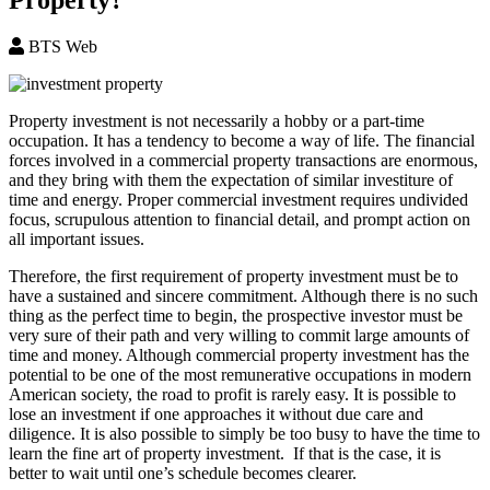
BTS Web
Property investment is not necessarily a hobby or a part-time
occupation. It has a tendency to become a way of life. The financial
forces involved in a commercial property transactions are enormous,
and they bring with them the expectation of similar investiture of
time and energy. Proper commercial investment requires undivided
focus, scrupulous attention to financial detail, and prompt action on
all important issues.
Therefore, the first requirement of property investment must be to
have a sustained and sincere commitment. Although there is no such
thing as the perfect time to begin, the prospective investor must be
very sure of their path and very willing to commit large amounts of
time and money. Although commercial property investment has the
potential to be one of the most remunerative occupations in modern
American society, the road to profit is rarely easy. It is possible to
lose an investment if one approaches it without due care and
diligence. It is also possible to simply be too busy to have the time to
learn the fine art of property investment. If that is the case, it is
better to wait until one’s schedule becomes clearer.