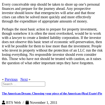
Every conceivable step should be taken to shore up one’s personal
finances and prepare for the journey ahead. Any prospective
investor should know that emergencies will arise and that those
crises can often be solved more quickly and more effectively
through the expenditure of appropriate amounts of money.
Perhaps the most basic action to prepare for property investment,
though somehow it is often the most overlooked, would be to work
with a lawyer to create a limited liability corporation. If the investor
does not observe this basic tenet of economic self-preservation, then
it will be possible for them to lose more than the investment. People
who invest in property without the protection of an LLC run the risk
losing everything. No responsible investor should even consider
this. Those who have not should be treated with caution, as it raises
the question of what other important steps they have forgotten.
«
Previous
Next
»
Search
for:
The American Dream: Choosing your piece of the American (Real Esate) Pie
BTS Web /
November 1, 2011