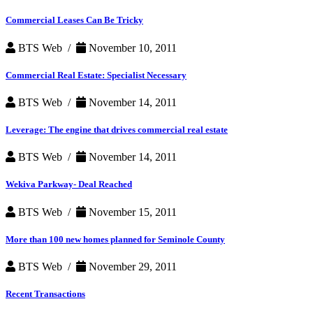
Commercial Leases Can Be Tricky
BTS Web /
November 10, 2011
Commercial Real Estate: Specialist Necessary
BTS Web /
November 14, 2011
Leverage: The engine that drives commercial real estate
BTS Web /
November 14, 2011
Wekiva Parkway- Deal Reached
BTS Web /
November 15, 2011
More than 100 new homes planned for Seminole County
BTS Web /
November 29, 2011
Recent Transactions