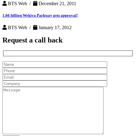
BTS Web /
December 21, 2011
1.66 billion Wekiva Parkway gets approval!
BTS Web /
January 17, 2012
Request a
call back