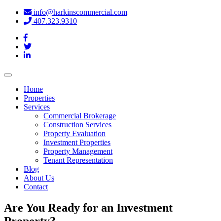
info@harkinscommercial.com
407.323.9310
Toggle
navigation
Home
Properties
Services
Commercial Brokerage
Construction Services
Property Evaluation
Investment Properties
Property Management
Tenant Representation
Blog
About Us
Contact
Are You Ready for an Investment
Property?