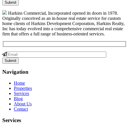
Harkins Commercial, Incorporated opened its doors in 1978.
Originally conceived as an in-house real estate service for custom
home clients of Harkins Development Corporation, Harkins Realty,
Inc has today evolved into a comprehensive commercial real estate
firm that offers a full range of business-oriented services.
Navigation
Home
Properties
Services
Blog
About Us
Contact
Services