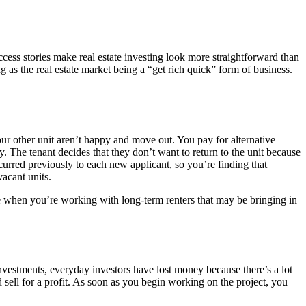
ccess stories make real estate investing look more straightforward than
g as the real estate market being a “get rich quick” form of business.
ur other unit aren’t happy and move out. You pay for alternative
 The tenant decides that they don’t want to return to the unit because
curred previously to each new applicant, so you’re finding that
acant units.
true when you’re working with long-term renters that may be bringing in
investments, everyday investors have lost money because there’s a lot
ell for a profit. As soon as you begin working on the project, you