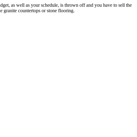
budget, as well as your schedule, is thrown off and you have to sell the
ke granite countertops or stone flooring.