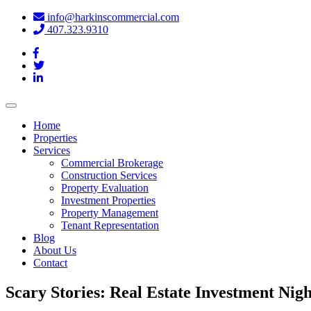
info@harkinscommercial.com
407.323.9310
Toggle
navigation
Home
Properties
Services
Commercial Brokerage
Construction Services
Property Evaluation
Investment Properties
Property Management
Tenant Representation
Blog
About Us
Contact
Scary Stories: Real Estate Investment Nig