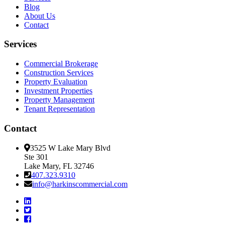
Blog
About Us
Contact
Services
Commercial Brokerage
Construction Services
Property Evaluation
Investment Properties
Property Management
Tenant Representation
Contact
3525 W Lake Mary Blvd
Ste 301
Lake Mary, FL 32746
407.323.9310
info@harkinscommercial.com