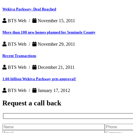
Wekiva Parkway- Deal Reached
BTS Web /
November 15, 2011
More than 100 new homes planned for Seminole County
BTS Web /
November 29, 2011
Recent Transactions
BTS Web /
December 21, 2011
1.66 billion Wekiva Parkway gets approval!
BTS Web /
January 17, 2012
Request a
call back