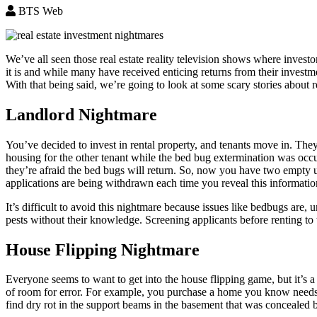
BTS Web
We’ve all seen those real estate reality television shows where invest
it is and while many have received enticing returns from their investme
With that being said, we’re going to look at some scary stories about r
Landlord Nightmare
You’ve decided to invest in rental property, and tenants move in. The
housing for the other tenant while the bed bug extermination was occu
they’re afraid the bed bugs will return. So, now you have two empty un
applications are being withdrawn each time you reveal this informatio
It’s difficult to avoid this nightmare because issues like bedbugs are
pests without their knowledge. Screening applicants before renting to 
House Flipping Nightmare
Everyone seems to want to get into the house flipping game, but it’s a
of room for error. For example, you purchase a home you know needs r
find dry rot in the support beams in the basement that was concealed 