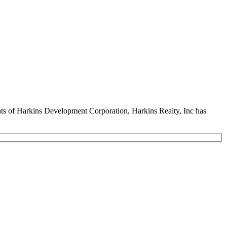
ents of Harkins Development Corporation, Harkins Realty, Inc has