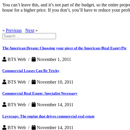
You can’t leave this, and it’s not part of the budget, so the entire proj
house for a higher price. If you don’t, you’ll have to reduce your profi
«
Previous
Next
»
Search
for:
The American Dream: Choosing your piece of the American (Real Esate) Pie
BTS Web /
November 1, 2011
Commercial Leases Can Be Tricky
BTS Web /
November 10, 2011
Commercial Real Estate: Specialist Necessary
BTS Web /
November 14, 2011
Leverage: The engine that drives commercial real estate
BTS Web /
November 14, 2011