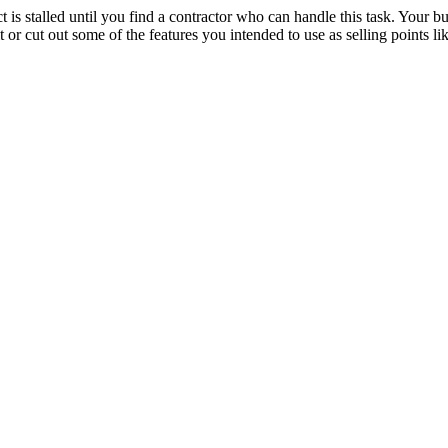
ect is stalled until you find a contractor who can handle this task. Your 
t or cut out some of the features you intended to use as selling points li