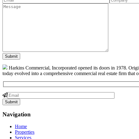
Harkins Commercial, Incorporated opened its doors in 1978. Origin
today evolved into a comprehensive commercial real estate firm that off
Navigation
Home
Properties
Services