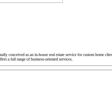
ally conceived as an in-house real estate service for custom home cli
ers a full range of business-oriented services.