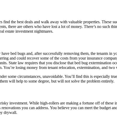
ors find the best deals and walk away with valuable properties. These su
nts, there are others who have lost a lot of money. There’s no such thin
eal estate investment nightmares.
y have bed bugs and, after successfully removing them, the tenants in yo
rring and could recover some of the costs from your insurance company.
its. State law requires that you disclose that bed bug extermination oc
n. You’re losing money from tenant relocation, extermination, and two v
, under some circumstances, unavoidable. You’ll find this is especially 
them will help to some degree, but will not solve the problem entirely.
 risky investment. While high-rollers are making a fortune off of these 
enovations you can address. You believe you can meet the budget and s
by drywall.