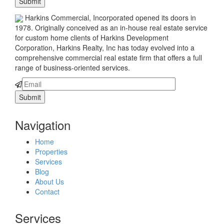
Harkins Commercial, Incorporated opened its doors in
1978. Originally conceived as an in-house real estate service
for custom home clients of Harkins Development
Corporation, Harkins Realty, Inc has today evolved into a
comprehensive commercial real estate firm that offers a full
range of business-oriented services.
Navigation
Home
Properties
Services
Blog
About Us
Contact
Services