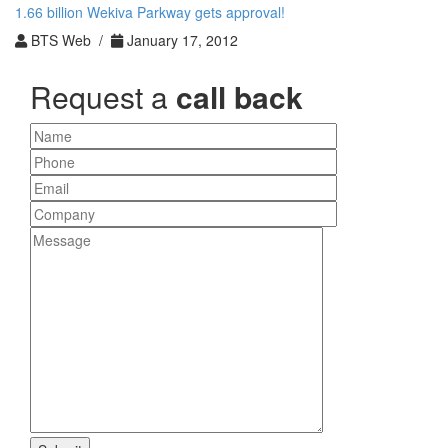
1.66 billion Wekiva Parkway gets approval!
BTS Web /
January 17, 2012
Request a
call back