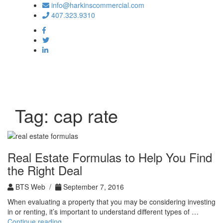
info@harkinscommercial.com
407.323.9310
Toggle
navigation
Tag:
cap rate
Real Estate Formulas to Help You Find
the Right Deal
BTS Web /
September 7, 2016
When evaluating a property that you may be considering investing
in or renting, it’s important to understand different types of …
Real
Continue reading