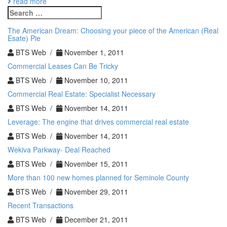
read more
a
Search
Cap
for:
Rate?
The American Dream: Choosing your piece of the American (Real
Esate) Pie
BTS Web /
November 1, 2011
Commercial Leases Can Be Tricky
BTS Web /
November 10, 2011
Commercial Real Estate: Specialist Necessary
BTS Web /
November 14, 2011
Leverage: The engine that drives commercial real estate
BTS Web /
November 14, 2011
Wekiva Parkway- Deal Reached
BTS Web /
November 15, 2011
More than 100 new homes planned for Seminole County
BTS Web /
November 29, 2011
Recent Transactions
BTS Web /
December 21, 2011