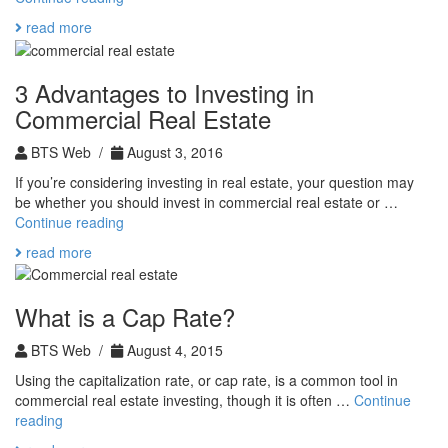
Estate
read more
Formulas
to
Help
3 Advantages to Investing in
You
Commercial Real Estate
Find
the
BTS Web /
August 3, 2016
Right
Deal
If you’re considering investing in real estate, your question may
be whether you should invest in commercial real estate or …
3
Continue reading
Advantages
read more
to
Investing
in
What is a Cap Rate?
Commercial
Real
BTS Web /
August 4, 2015
Estate
Using the capitalization rate, or cap rate, is a common tool in
commercial real estate investing, though it is often …
Continue
What
reading
is