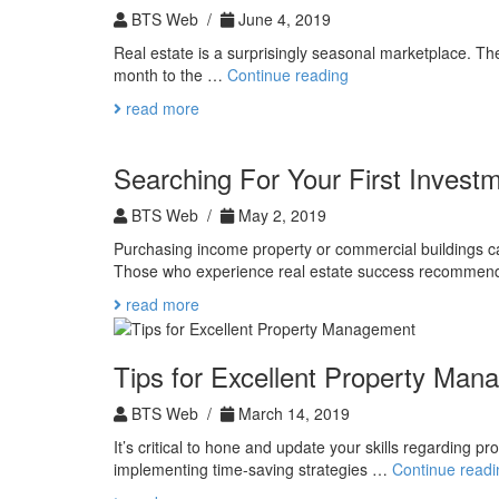
Expect
BTS Web /
June 4, 2019
Real estate is a surprisingly seasonal marketplace. The
The
month to the …
Continue reading
Best
read more
Time
of
Year
Searching For Your First Invest
to
Search
BTS Web /
May 2, 2019
for
Purchasing income property or commercial buildings can 
Real
Those who experience real estate success recommen
Estate
read more
Tips for Excellent Property Ma
BTS Web /
March 14, 2019
It’s critical to hone and update your skills regarding p
implementing time-saving strategies …
Continue readi