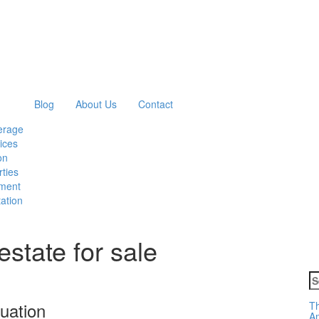
Blog
About Us
Contact
erage
ices
on
ties
ment
ation
estate for sale
S
fo
uation
Th
Am