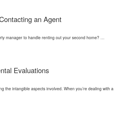
Excellent
Property
Management
Contacting an Agent
roperty manager to handle renting out your second home? …
tal Evaluations
ng the intangible aspects involved. When you’re dealing with a
ove
ronmental
uations