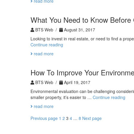
read more
What You Need to Know Before 
BTS Web /
August 31, 2017
Looking to invest in real estate, or need to find a p
What
Continue reading
You
read more
Need
to
Know
How To Improve Your Environmen
Before
Contacting
BTS Web /
April 19, 2017
an
Environmental evaluation can be challenging consideri
Agent
How
smaller property, it’s easier to …
Continue reading
To
read more
Impr
Your
Posts
Page
Page
Page
Page
Page
Previous page
1
2
3
4
…
8
Next page
Envi
pagination
Eval