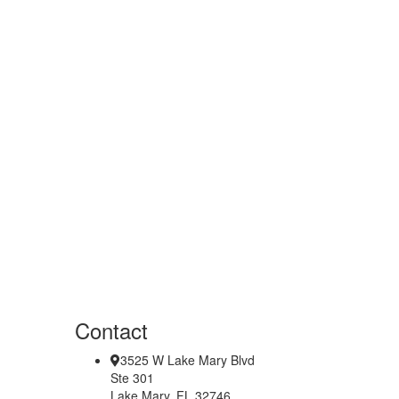
Contact
3525 W Lake Mary Blvd
Ste 301
Lake Mary, FL 32746