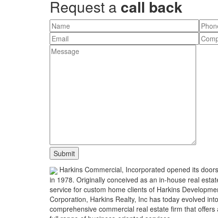
Request a
call back
Harkins Commercial, Incorporated opened its door
in 1978. Originally conceived as an in-house real estat
service for custom home clients of Harkins Developme
Corporation, Harkins Realty, Inc has today evolved int
comprehensive commercial real estate firm that offers 