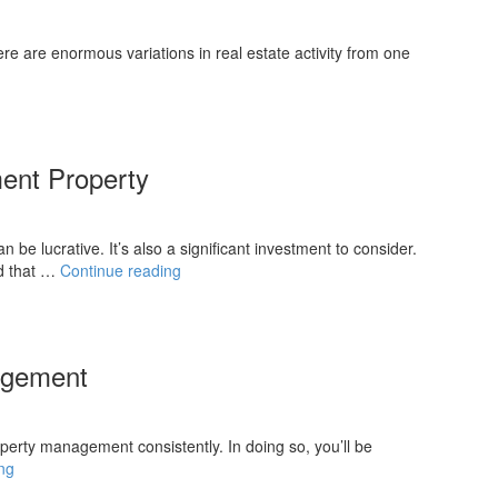
re are enormous variations in real estate activity from one
ment Property
be lucrative. It’s also a significant investment to consider.
Searching
d that …
Continue reading
For
Your
First
Investment
nagement
Property
roperty management consistently. In doing so, you’ll be
Tips
ng
for