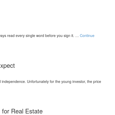
Always read every single word before you sign it. …
Continue
Expect
al independence. Unfortunately for the young investor, the price
 for Real Estate