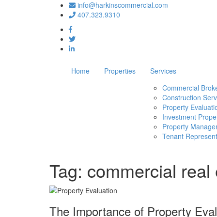
info@harkinscommercial.com
407.323.9310
Home
Properties
Services
Commercial Brok
Construction Serv
Property Evaluati
Investment Proper
Property Manage
Tenant Represent
Tag:
commercial real 
The Importance of Property Eval