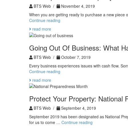
BTS Web /
November 4, 2019
When you are getting ready to purchase a new piece of
The
Continue reading
Importance
read more
of
Property
Evaluation
Going Out Of Business: What H
BTS Web /
October 7, 2019
Every business experiences issues with cash flow. Som
Going
Continue reading
Out
read more
Of
Business:
What
Protect Your Property: National
Happens
Next
BTS Web /
September 4, 2019
September 2019 has been designated as National Prepa
Protect
for us to come …
Continue reading
Your