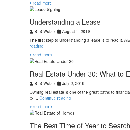
read more
Property:
National
Preparedness
Understanding a Lease
Month
BTS Web /
August 1, 2019
The first step to understanding a lease is to read it. 
Understanding
reading
a
read more
Lease
Real Estate Under 30: What to 
BTS Web /
July 2, 2019
Owning real estate is one of the great paths to financi
Real
to …
Continue reading
Estate
read more
Under
30:
What
The Best Time of Year to Search
to