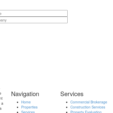
s
Navigation
Services
e
nt
Home
Commercial Brokerage
o a
Properties
Construction Services
a
Services
Property Evaluation