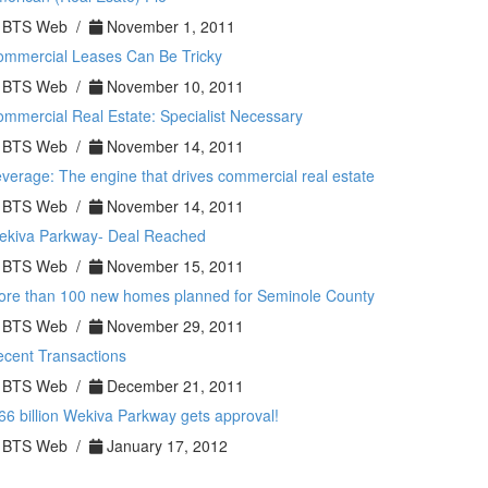
BTS Web /
November 1, 2011
ommercial Leases Can Be Tricky
BTS Web /
November 10, 2011
mmercial Real Estate: Specialist Necessary
BTS Web /
November 14, 2011
verage: The engine that drives commercial real estate
BTS Web /
November 14, 2011
ekiva Parkway- Deal Reached
BTS Web /
November 15, 2011
ore than 100 new homes planned for Seminole County
BTS Web /
November 29, 2011
cent Transactions
BTS Web /
December 21, 2011
66 billion Wekiva Parkway gets approval!
BTS Web /
January 17, 2012