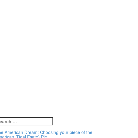
earch
r:
e American Dream: Choosing your piece of the
erican (Real Esate) Pie