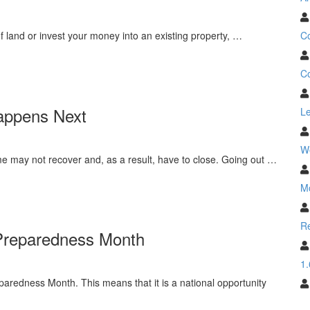
C
 land or invest your money into an existing property, …
Co
appens Next
Le
W
e may not recover and, as a result, have to close. Going out …
M
Re
 Preparedness Month
1.
redness Month. This means that it is a national opportunity