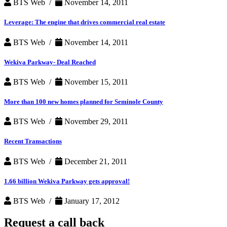
BTS Web /
November 14, 2011
Leverage: The engine that drives commercial real estate
BTS Web /
November 14, 2011
Wekiva Parkway- Deal Reached
BTS Web /
November 15, 2011
More than 100 new homes planned for Seminole County
BTS Web /
November 29, 2011
Recent Transactions
BTS Web /
December 21, 2011
1.66 billion Wekiva Parkway gets approval!
BTS Web /
January 17, 2012
Request a
call back