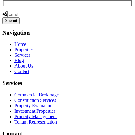
Navigation
Home
Properties
Services
Blog
About Us
Contact
Services
Commercial Brokerage
Construction Services
Property Evaluation
Investment Properties
Property Management
Tenant Representation
Contact