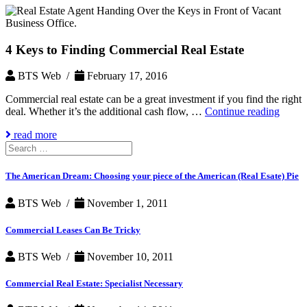
4 Keys to Finding Commercial Real Estate
BTS Web /
February 17, 2016
Commercial real estate can be a great investment if you find the right
4
deal. Whether it’s the additional cash flow, …
Continue reading
Keys
read more
to
Search
Findi
for:
Comme
Real
The American Dream: Choosing your piece of the American (Real Esate) Pie
Estate
BTS Web /
November 1, 2011
Commercial Leases Can Be Tricky
BTS Web /
November 10, 2011
Commercial Real Estate: Specialist Necessary