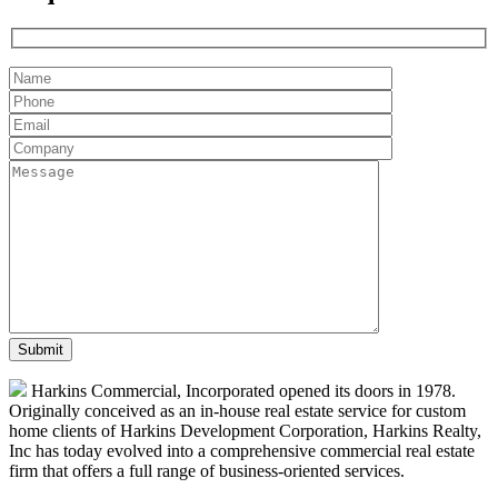
Harkins Commercial, Incorporated opened its doors in 1978.
Originally conceived as an in-house real estate service for custom
home clients of Harkins Development Corporation, Harkins Realty,
Inc has today evolved into a comprehensive commercial real estate
firm that offers a full range of business-oriented services.