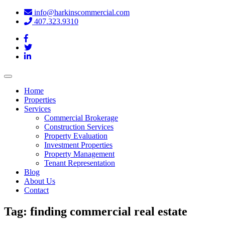
info@harkinscommercial.com
407.323.9310
Toggle
navigation
Home
Properties
Services
Commercial Brokerage
Construction Services
Property Evaluation
Investment Properties
Property Management
Tenant Representation
Blog
About Us
Contact
Tag:
finding commercial real estate