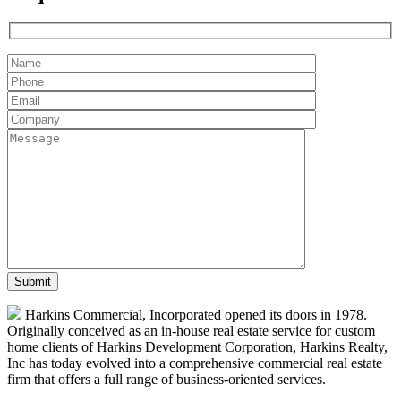
Harkins Commercial, Incorporated opened its doors in 1978.
Originally conceived as an in-house real estate service for custom
home clients of Harkins Development Corporation, Harkins Realty,
Inc has today evolved into a comprehensive commercial real estate
firm that offers a full range of business-oriented services.