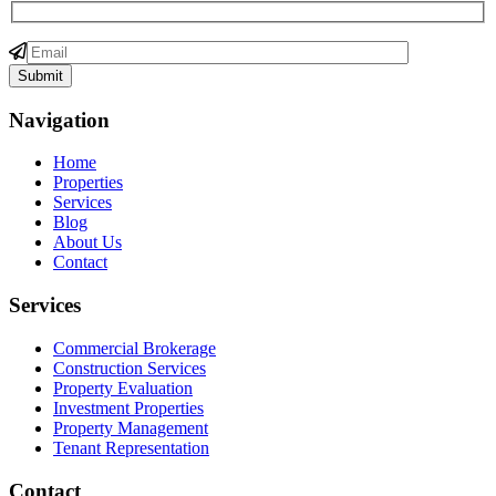
Navigation
Home
Properties
Services
Blog
About Us
Contact
Services
Commercial Brokerage
Construction Services
Property Evaluation
Investment Properties
Property Management
Tenant Representation
Contact