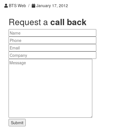
BTS Web /
January 17, 2012
Request a
call back