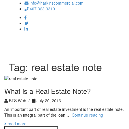
info@harkinscommercial.com
407.323.9310
Toggle
navigation
Tag:
real estate note
What is a Real Estate Note?
BTS Web /
July 20, 2016
An important part of real estate investment is the real estate note.
What
This is an integral part of the loan …
Continue reading
is
read more
a