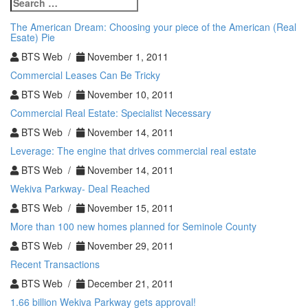
Search
Real
for:
Estate
The American Dream: Choosing your piece of the American (Real
Note?
Esate) Pie
BTS Web /
November 1, 2011
Commercial Leases Can Be Tricky
BTS Web /
November 10, 2011
Commercial Real Estate: Specialist Necessary
BTS Web /
November 14, 2011
Leverage: The engine that drives commercial real estate
BTS Web /
November 14, 2011
Wekiva Parkway- Deal Reached
BTS Web /
November 15, 2011
More than 100 new homes planned for Seminole County
BTS Web /
November 29, 2011
Recent Transactions
BTS Web /
December 21, 2011
1.66 billion Wekiva Parkway gets approval!