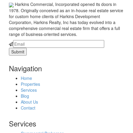
Harkins Commercial, Incorporated opened its doors in
1978. Originally conceived as an in-house real estate service
for custom home clients of Harkins Development
Corporation, Harkins Realty, Inc has today evolved into a
comprehensive commercial real estate firm that offers a full
range of business-oriented services.
Navigation
Home
Properties
Services
Blog
About Us
Contact
Services