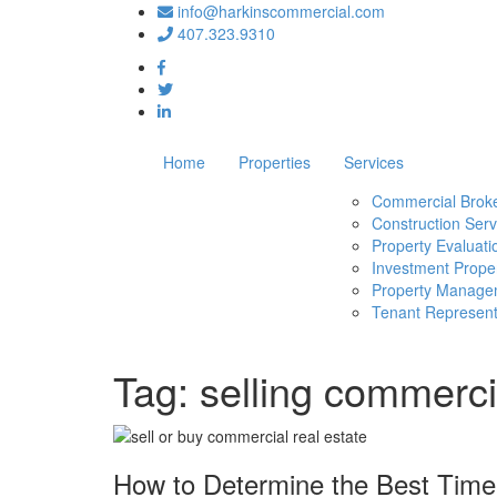
info@harkinscommercial.com
407.323.9310
Home
Properties
Services
Commercial Brok
Construction Serv
Property Evaluati
Investment Proper
Property Manage
Tenant Represent
Tag:
selling commerci
How to Determine the Best Time