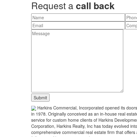
Request a
call back
Harkins Commercial, Incorporated opened its door
in 1978. Originally conceived as an in-house real estat
service for custom home clients of Harkins Developme
Corporation, Harkins Realty, Inc has today evolved int
comprehensive commercial real estate firm that offers 