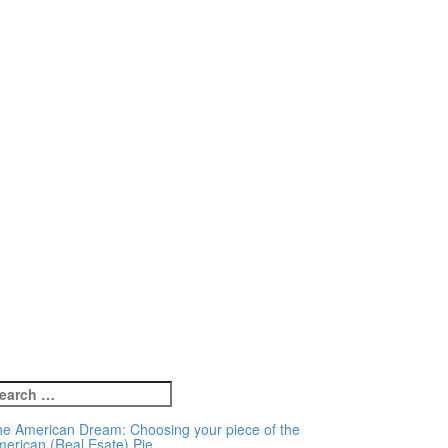
earch
r:
e American Dream: Choosing your piece of the
erican (Real Esate) Pie