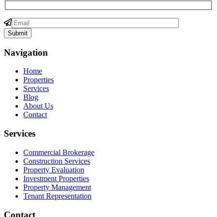
Navigation
Home
Properties
Services
Blog
About Us
Contact
Services
Commercial Brokerage
Construction Services
Property Evaluation
Investment Properties
Property Management
Tenant Representation
Contact