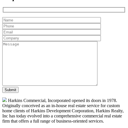
Harkins Commercial, Incorporated opened its doors in 1978.
Originally conceived as an in-house real estate service for custom
home clients of Harkins Development Corporation, Harkins Realty,
Inc has today evolved into a comprehensive commercial real estate
firm that offers a full range of business-oriented services.