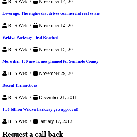
BTS Web /
November 14, 2011
Leverage: The engine that drives commercial real estate
BTS Web /
November 14, 2011
Wekiva Parkway- Deal Reached
BTS Web /
November 15, 2011
More than 100 new homes planned for Seminole County
BTS Web /
November 29, 2011
Recent Transactions
BTS Web /
December 21, 2011
1.66 billion Wekiva Parkway gets approval!
BTS Web /
January 17, 2012
Request a
call back