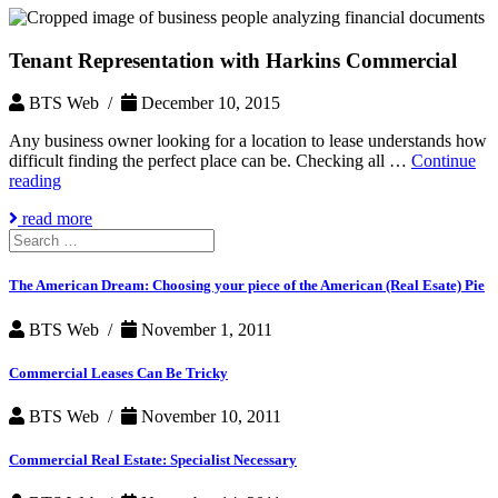
Tenant Representation with Harkins Commercial
BTS Web /
December 10, 2015
Any business owner looking for a location to lease understands how
difficult finding the perfect place can be. Checking all …
Continue
Tenant
reading
Representation
read more
with
Search
Harkins
for:
Commercial
The American Dream: Choosing your piece of the American (Real Esate) Pie
BTS Web /
November 1, 2011
Commercial Leases Can Be Tricky
BTS Web /
November 10, 2011
Commercial Real Estate: Specialist Necessary