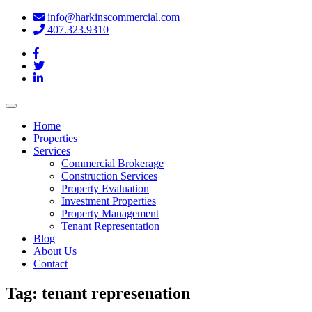
info@harkinscommercial.com
407.323.9310
Toggle
navigation
Home
Properties
Services
Commercial Brokerage
Construction Services
Property Evaluation
Investment Properties
Property Management
Tenant Representation
Blog
About Us
Contact
Tag:
tenant represenation