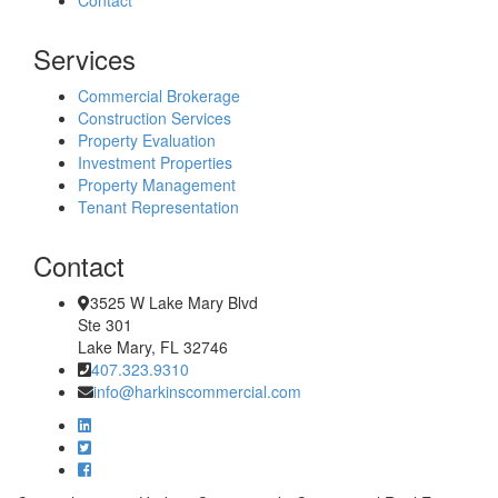
Services
Commercial Brokerage
Construction Services
Property Evaluation
Investment Properties
Property Management
Tenant Representation
Contact
3525 W Lake Mary Blvd
Ste 301
Lake Mary, FL 32746
407.323.9310
info@harkinscommercial.com