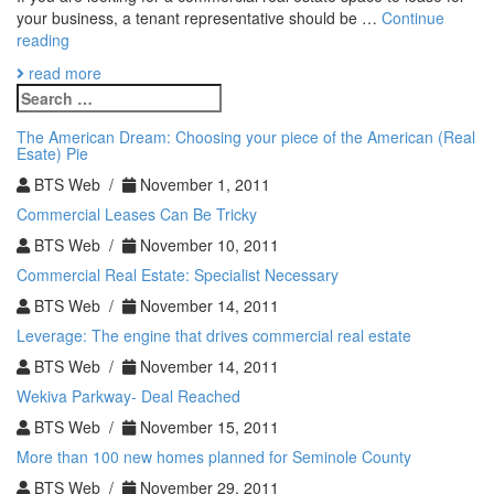
your business, a tenant representative should be …
Continue
5
reading
Reasons
read more
Why
Search
You
for:
Need
The American Dream: Choosing your piece of the American (Real
a
Esate) Pie
Tenant
BTS Web /
November 1, 2011
Representative
Commercial Leases Can Be Tricky
BTS Web /
November 10, 2011
Commercial Real Estate: Specialist Necessary
BTS Web /
November 14, 2011
Leverage: The engine that drives commercial real estate
BTS Web /
November 14, 2011
Wekiva Parkway- Deal Reached
BTS Web /
November 15, 2011
More than 100 new homes planned for Seminole County
BTS Web /
November 29, 2011