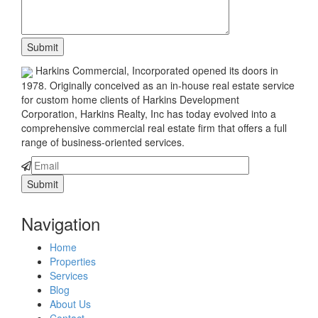
Harkins Commercial, Incorporated opened its doors in
1978. Originally conceived as an in-house real estate service
for custom home clients of Harkins Development
Corporation, Harkins Realty, Inc has today evolved into a
comprehensive commercial real estate firm that offers a full
range of business-oriented services.
Navigation
Home
Properties
Services
Blog
About Us
Contact