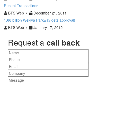
Recent Transactions
BTS Web /
December 21, 2011
1.66 billion Wekiva Parkway gets approval!
BTS Web /
January 17, 2012
Request a
call back