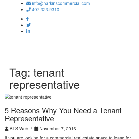
info@harkinscommercial.com
407.323.9310
Toggle
navigation
Tag:
tenant
representative
5 Reasons Why You Need a Tenant
Representative
BTS Web /
November 7, 2016
If you are looking for a commercial real estate space to lease for