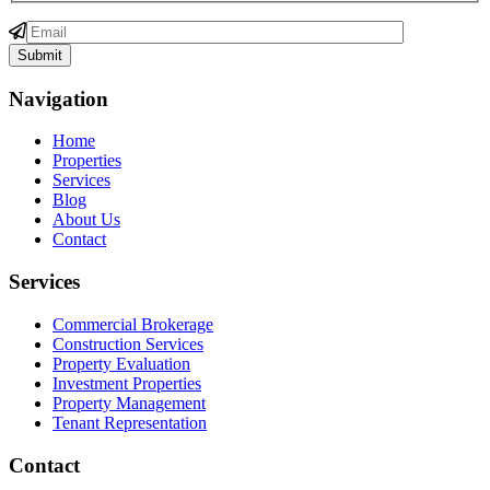
Navigation
Home
Properties
Services
Blog
About Us
Contact
Services
Commercial Brokerage
Construction Services
Property Evaluation
Investment Properties
Property Management
Tenant Representation
Contact