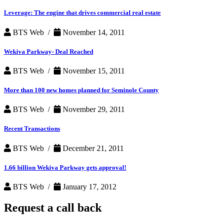
Leverage: The engine that drives commercial real estate
BTS Web /
November 14, 2011
Wekiva Parkway- Deal Reached
BTS Web /
November 15, 2011
More than 100 new homes planned for Seminole County
BTS Web /
November 29, 2011
Recent Transactions
BTS Web /
December 21, 2011
1.66 billion Wekiva Parkway gets approval!
BTS Web /
January 17, 2012
Request a
call back