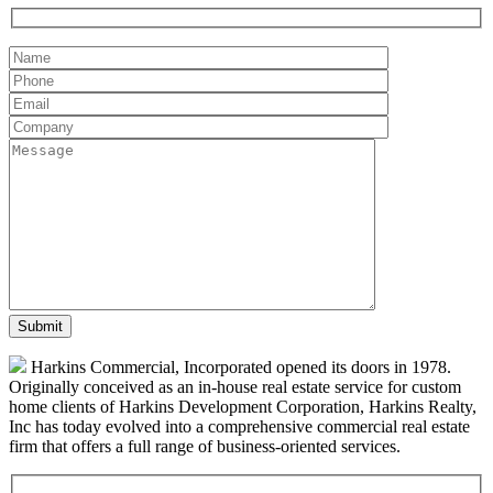
Harkins Commercial, Incorporated opened its doors in 1978.
Originally conceived as an in-house real estate service for custom
home clients of Harkins Development Corporation, Harkins Realty,
Inc has today evolved into a comprehensive commercial real estate
firm that offers a full range of business-oriented services.