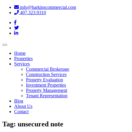
info@harkinscommercial.com
407.323.9310
Toggle
navigation
Home
Properties
Services
Commercial Brokerage
Construction Services
Property Evaluation
Investment Properties
Property Management
Tenant Representation
Blog
About Us
Contact
Tag:
unsecured note