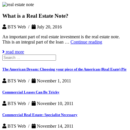
What is a Real Estate Note?
BTS Web /
July 20, 2016
An important part of real estate investment is the real estate note.
What
This is an integral part of the loan …
Continue reading
is
read more
a
Search
Real
for:
Estate
Note?
The American Dream: Choosing your piece of the American (Real Esate) Pie
BTS Web /
November 1, 2011
Commercial Leases Can Be Tricky
BTS Web /
November 10, 2011
Commercial Real Estate: Specialist Necessary
BTS Web /
November 14, 2011