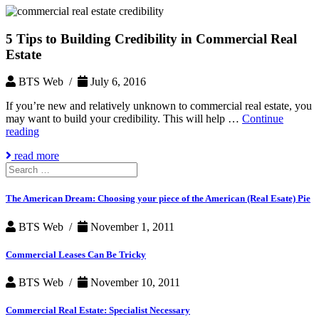
5 Tips to Building Credibility in Commercial Real
Estate
BTS Web /
July 6, 2016
If you’re new and relatively unknown to commercial real estate, you
may want to build your credibility. This will help …
Continue
5
reading
Tips
read more
to
Search
Building
for:
Credibility
in
The American Dream: Choosing your piece of the American (Real Esate) Pie
Commercial
Real
BTS Web /
November 1, 2011
Estate
Commercial Leases Can Be Tricky
BTS Web /
November 10, 2011
Commercial Real Estate: Specialist Necessary