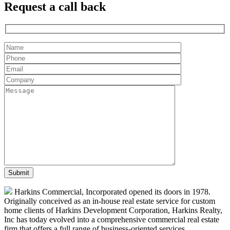
Request a
call back
Harkins Commercial, Incorporated opened its doors in 1978.
Originally conceived as an in-house real estate service for custom
home clients of Harkins Development Corporation, Harkins Realty,
Inc has today evolved into a comprehensive commercial real estate
firm that offers a full range of business-oriented services.