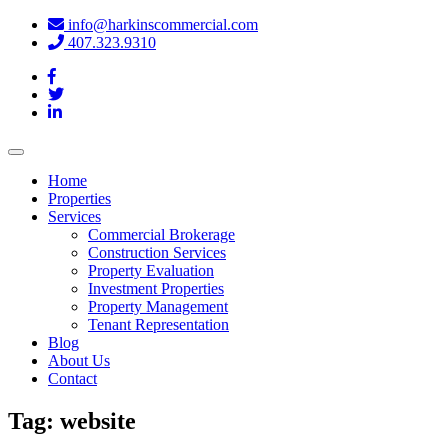
info@harkinscommercial.com
407.323.9310
Toggle
navigation
Home
Properties
Services
Commercial Brokerage
Construction Services
Property Evaluation
Investment Properties
Property Management
Tenant Representation
Blog
About Us
Contact
Tag:
website