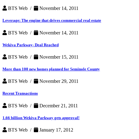
BTS Web /
November 14, 2011
Leverage: The engine that drives commercial real estate
BTS Web /
November 14, 2011
Wekiva Parkway- Deal Reached
BTS Web /
November 15, 2011
More than 100 new homes planned for Seminole County
BTS Web /
November 29, 2011
Recent Transactions
BTS Web /
December 21, 2011
1.66 billion Wekiva Parkway gets approval!
BTS Web /
January 17, 2012