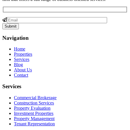
Navigation
Home
Properties
Services
Blog
About Us
Contact
Services
Commercial Brokerage
Construction Services
Property Evaluation
Investment Properties
Property Management
Tenant Representation