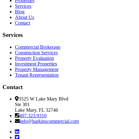
Properties
Services
Blog
About Us
Contact
Services
Commercial Brokerage
Construction Services
Property Evaluation
Investment Properties
Property Management
Tenant Representation
Contact
3525 W Lake Mary Blvd
Ste 301
Lake Mary, FL 32746
407.323.9310
info@harkinscommercial.com