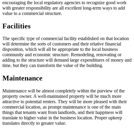
encouraging the local regulatory agencies to recognize good work
with greater responsibility are all excellent long-term ways to add
value to a commercial structure.
Facilities
The specific type of commercial facility established on that location
will determine the sorts of customers and their relative financial
disposition, which will all be appropriate to the local business
community and economic structure. Remodeling, renovating or
adding to the structure will demand large expenditures of money and
time, but they can transform the value of the building.
Maintenance
Maintenance will be almost completely within the purview of the
property owner. A well-maintained property will be much more
attractive to potential renters. They will be more pleased with their
commercial location, as prompt maintenance is one of the main
things that tenants want from landlords, and their happiness will
translate to higher value in the business location. Proper upkeep
translates directly to greater value.