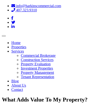
info@harkinscommercial.com
407.323.9310
Toggle
navigation
Home
Properties
Services
Commercial Brokerage
Construction Services
Property Evaluation
Investment Properties
Property Management
Tenant Representation
Blog
About Us
Contact
What Adds Value To My Property?