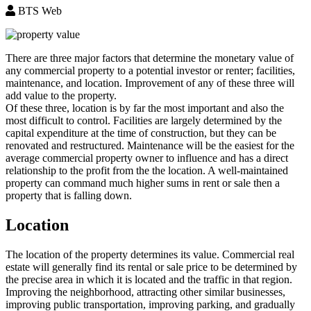
BTS Web
There are three major factors that determine the monetary value of
any commercial property to a potential investor or renter; facilities,
maintenance, and location. Improvement of any of these three will
add value to the property.
Of these three, location is by far the most important and also the
most difficult to control. Facilities are largely determined by the
capital expenditure at the time of construction, but they can be
renovated and restructured. Maintenance will be the easiest for the
average commercial property owner to influence and has a direct
relationship to the profit from the the location. A well-maintained
property can command much higher sums in rent or sale then a
property that is falling down.
Location
The location of the property determines its value. Commercial real
estate will generally find its rental or sale price to be determined by
the precise area in which it is located and the traffic in that region.
Improving the neighborhood, attracting other similar businesses,
improving public transportation, improving parking, and gradually