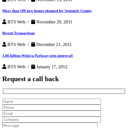
More than 100 new homes planned for Seminole County
BTS Web /
November 29, 2011
Recent Transactions
BTS Web /
December 21, 2011
1.66 billion Wekiva Parkway gets approval!
BTS Web /
January 17, 2012
Request a
call back