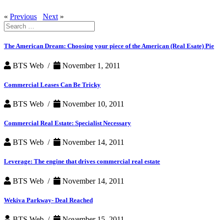
«
Previous
Next
»
Search
for:
The American Dream: Choosing your piece of the American (Real Esate) Pie
BTS Web /
November 1, 2011
Commercial Leases Can Be Tricky
BTS Web /
November 10, 2011
Commercial Real Estate: Specialist Necessary
BTS Web /
November 14, 2011
Leverage: The engine that drives commercial real estate
BTS Web /
November 14, 2011
Wekiva Parkway- Deal Reached
BTS Web /
November 15, 2011