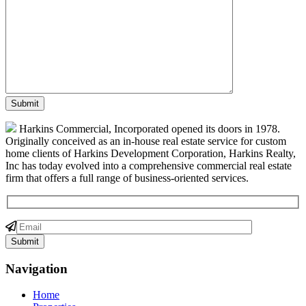
Harkins Commercial, Incorporated opened its doors in 1978.
Originally conceived as an in-house real estate service for custom
home clients of Harkins Development Corporation, Harkins Realty,
Inc has today evolved into a comprehensive commercial real estate
firm that offers a full range of business-oriented services.
Navigation
Home