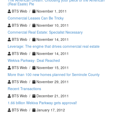
The American Dream: Choosing your piece of the American
(Real Esate) Pie
BTS Web /
November 1, 2011
Commercial Leases Can Be Tricky
BTS Web /
November 10, 2011
Commercial Real Estate: Specialist Necessary
BTS Web /
November 14, 2011
Leverage: The engine that drives commercial real estate
BTS Web /
November 14, 2011
Wekiva Parkway- Deal Reached
BTS Web /
November 15, 2011
More than 100 new homes planned for Seminole County
BTS Web /
November 29, 2011
Recent Transactions
BTS Web /
December 21, 2011
1.66 billion Wekiva Parkway gets approval!
BTS Web /
January 17, 2012