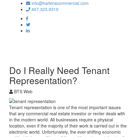
info@harkinscommercial.com
407.323.9310
Toggle
navigation
Do I Really Need Tenant
Representation?
BTS Web
Tenant representation is one of the most important issues
that any commercial real estate investor or renter deals with
in the modern world. All businesses require a physical
location, even if the majority of their work is carried out in the
electronic world. Unfortunately, the ever-shifting economic