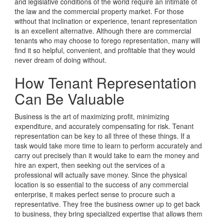
and legislative conditions of the world require an intimate of
the law and the commercial property market. For those
without that inclination or experience, tenant representation
is an excellent alternative. Although there are commercial
tenants who may choose to forego representation, many will
find it so helpful, convenient, and profitable that they would
never dream of doing without.
How Tenant Representation
Can Be Valuable
Business is the art of maximizing profit, minimizing
expenditure, and accurately compensating for risk. Tenant
representation can be key to all three of these things. If a
task would take more time to learn to perform accurately and
carry out precisely than it would take to earn the money and
hire an expert, then seeking out the services of a
professional will actually save money. Since the physical
location is so essential to the success of any commercial
enterprise, it makes perfect sense to procure such a
representative. They free the business owner up to get back
to business, they bring specialized expertise that allows them