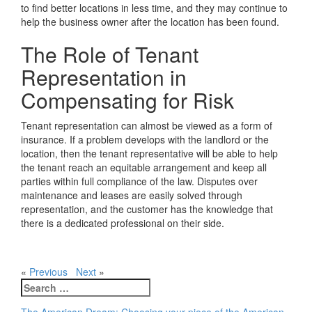
to find better locations in less time, and they may continue to
help the business owner after the location has been found.
The Role of Tenant
Representation in
Compensating for Risk
Tenant representation can almost be viewed as a form of
insurance. If a problem develops with the landlord or the
location, then the tenant representative will be able to help
the tenant reach an equitable arrangement and keep all
parties within full compliance of the law. Disputes over
maintenance and leases are easily solved through
representation, and the customer has the knowledge that
there is a dedicated professional on their side.
«
Previous
Next
»
Search
for: