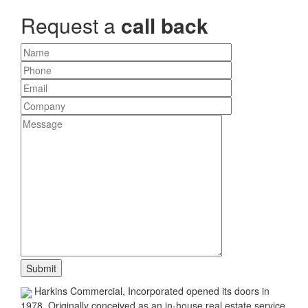
Request a
call back
Harkins Commercial, Incorporated opened its doors in
1978. Originally conceived as an in-house real estate service