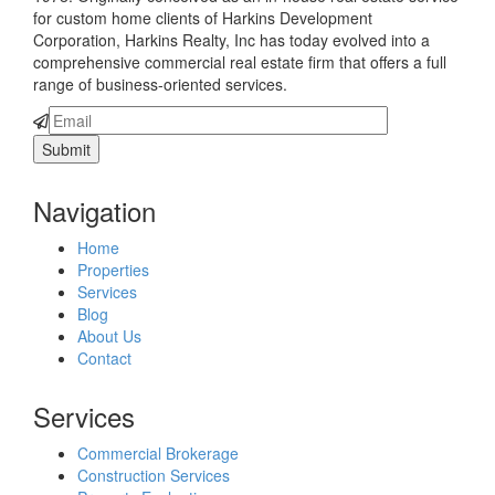
for custom home clients of Harkins Development
Corporation, Harkins Realty, Inc has today evolved into a
comprehensive commercial real estate firm that offers a full
range of business-oriented services.
Navigation
Home
Properties
Services
Blog
About Us
Contact
Services
Commercial Brokerage
Construction Services