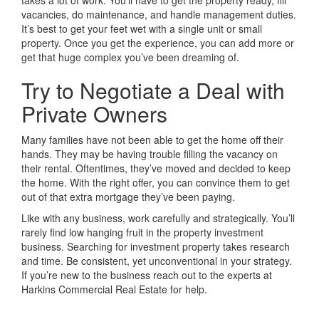
takes a lot of work. You’ll have to get the property ready, fill
vacancies, do maintenance, and handle management duties.
It’s best to get your feet wet with a single unit or small
property. Once you get the experience, you can add more or
get that huge complex you’ve been dreaming of.
Try to Negotiate a Deal with
Private Owners
Many families have not been able to get the home off their
hands. They may be having trouble filling the vacancy on
their rental. Oftentimes, they’ve moved and decided to keep
the home. With the right offer, you can convince them to get
out of that extra mortgage they’ve been paying.
Like with any business, work carefully and strategically. You’ll
rarely find low hanging fruit in the property investment
business. Searching for investment property takes research
and time. Be consistent, yet unconventional in your strategy.
If you’re new to the business reach out to the experts at
Harkins Commercial Real Estate for help.