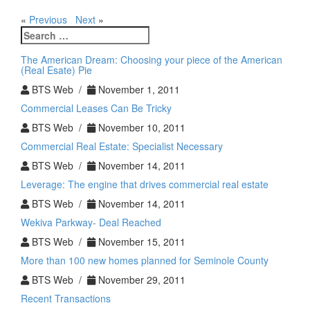
«
Previous
Next
»
Search
for:
The American Dream: Choosing your piece of the American
(Real Esate) Pie
BTS Web /
November 1, 2011
Commercial Leases Can Be Tricky
BTS Web /
November 10, 2011
Commercial Real Estate: Specialist Necessary
BTS Web /
November 14, 2011
Leverage: The engine that drives commercial real estate
BTS Web /
November 14, 2011
Wekiva Parkway- Deal Reached
BTS Web /
November 15, 2011
More than 100 new homes planned for Seminole County
BTS Web /
November 29, 2011
Recent Transactions