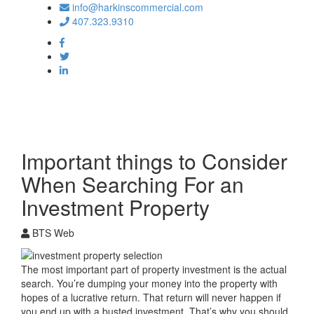
info@harkinscommercial.com
407.323.9310
Toggle
navigation
Important things to Consider
When Searching For an
Investment Property
BTS Web
The most important part of property investment is the actual
search. You’re dumping your money into the property with
hopes of a lucrative return. That return will never happen if
you end up with a busted investment. That’s why you should