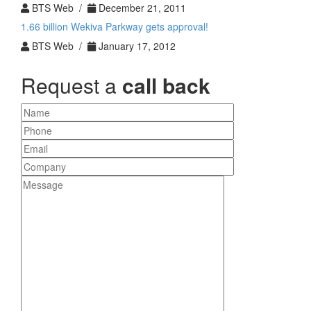
BTS Web /
December 21, 2011
1.66 billion Wekiva Parkway gets approval!
BTS Web /
January 17, 2012
Request a
call back