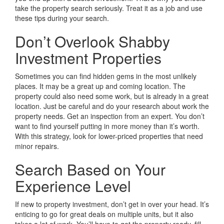
take the property search seriously. Treat it as a job and use
these tips during your search.
Don’t Overlook Shabby
Investment Properties
Sometimes you can find hidden gems in the most unlikely
places. It may be a great up and coming location. The
property could also need some work, but is already in a great
location. Just be careful and do your research about work the
property needs. Get an inspection from an expert. You don’t
want to find yourself putting in more money than it’s worth.
With this strategy, look for lower-priced properties that need
minor repairs.
Search Based on Your
Experience Level
If new to property investment, don’t get in over your head. It’s
enticing to go for great deals on multiple units, but it also