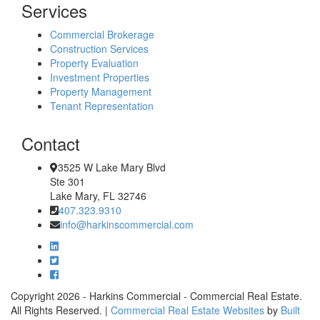
Services
Commercial Brokerage
Construction Services
Property Evaluation
Investment Properties
Property Management
Tenant Representation
Contact
3525 W Lake Mary Blvd
Ste 301
Lake Mary, FL 32746
407.323.9310
info@harkinscommercial.com
Copyright 2026 - Harkins Commercial - Commercial Real Estate.
All Rights Reserved. |
Commercial Real Estate Websites
by
Built