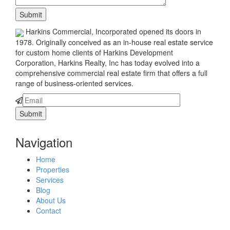
Harkins Commercial, Incorporated opened its doors in
1978. Originally conceived as an in-house real estate service
for custom home clients of Harkins Development
Corporation, Harkins Realty, Inc has today evolved into a
comprehensive commercial real estate firm that offers a full
range of business-oriented services.
Navigation
Home
Properties
Services
Blog
About Us
Contact