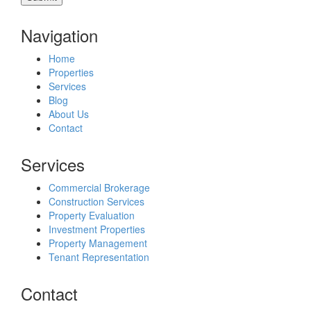
Navigation
Home
Properties
Services
Blog
About Us
Contact
Services
Commercial Brokerage
Construction Services
Property Evaluation
Investment Properties
Property Management
Tenant Representation
Contact