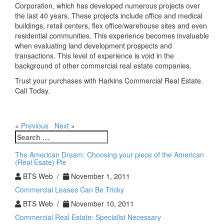
Corporation, which has developed numerous projects over
the last 40 years. These projects include office and medical
buildings, retail centers, flex office/warehouse sites and even
residential communities. This experience becomes invaluable
when evaluating land development prospects and
transactions. This level of experience is void in the
background of other commercial real estate companies.
Trust your purchases with Harkins Commercial Real Estate.
Call Today.
«
Previous
Next
»
Search
for:
The American Dream: Choosing your piece of the American
(Real Esate) Pie
BTS Web /
November 1, 2011
Commercial Leases Can Be Tricky
BTS Web /
November 10, 2011
Commercial Real Estate: Specialist Necessary