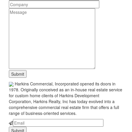
Harkins Commercial, Incorporated opened its doors in
1978. Originally conceived as an in-house real estate service
for custom home clients of Harkins Development
Corporation, Harkins Realty, Inc has today evolved into a
comprehensive commercial real estate firm that offers a full
range of business-oriented services.