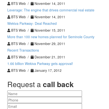
BTS Web /
November 14, 2011
Leverage: The engine that drives commercial real estate
BTS Web /
November 14, 2011
Wekiva Parkway- Deal Reached
BTS Web /
November 15, 2011
More than 100 new homes planned for Seminole County
BTS Web /
November 29, 2011
Recent Transactions
BTS Web /
December 21, 2011
1.66 billion Wekiva Parkway gets approval!
BTS Web /
January 17, 2012
Request a
call back