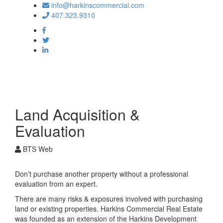
info@harkinscommercial.com
407.323.9310
Toggle
navigation
Land Acquisition &
Evaluation
BTS Web
Don’t purchase another property without a professional
evaluation from an expert.
There are many risks & exposures involved with purchasing
land or existing properties. Harkins Commercial Real Estate
was founded as an extension of the Harkins Development