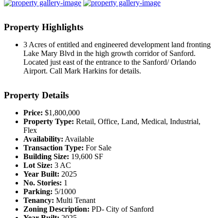
Property
Highlights
3 Acres of entitled and engineered development land fronting
Lake Mary Blvd in the high growth corridor of Sanford.
Located just east of the entrance to the Sanford/ Orlando
Airport. Call Mark Harkins for details.
Property
Details
Price:
$1,800,000
Property Type:
Retail, Office, Land, Medical, Industrial,
Flex
Availability:
Available
Transaction Type:
For Sale
Building Size:
19,600 SF
Lot Size:
3 AC
Year Built:
2025
No. Stories:
1
Parking:
5/1000
Tenancy:
Multi Tenant
Zoning Description:
PD- City of Sanford
Year Built:
2025