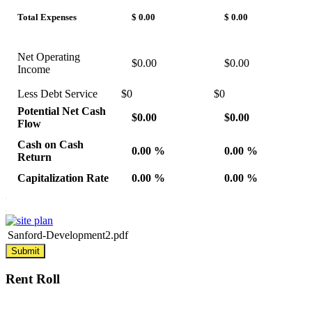
Total Expenses
$ 0.00
$ 0.00
Net Operating
$0.00
$0.00
Income
Less Debt Service
$0
$0
Potential Net Cash
$0.00
$0.00
Flow
Cash on Cash
0.00 %
0.00 %
Return
Capitalization Rate
0.00 %
0.00 %
Sanford-Development2.pdf
Submit
Rent
Roll