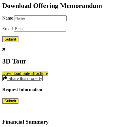
Download Offering Memorandum
Name
Email
3D Tour
Download Sale Brochure
Share this property
Request
Information
Submit
Financial
Summary