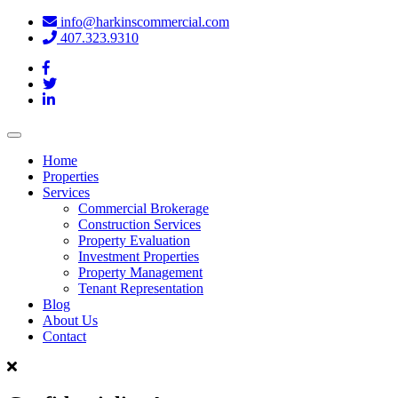
info@harkinscommercial.com
407.323.9310
Toggle
navigation
Home
Properties
Services
Commercial Brokerage
Construction Services
Property Evaluation
Investment Properties
Property Management
Tenant Representation
Blog
About Us
Contact