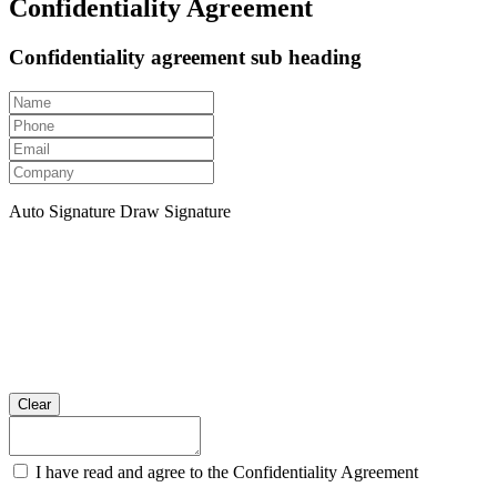
Confidentiality Agreement
Confidentiality agreement sub heading
Auto Signature
Draw Signature
Clear
I have read and agree to the Confidentiality Agreement