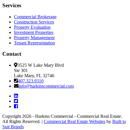
Services
Commercial Brokerage
Construction Services
Property Evaluation
Investment Properties
Property Management
Tenant Representation
Contact
3525 W Lake Mary Blvd
Ste 301
Lake Mary, FL 32746
407.323.9310
info@harkinscommercial.com
Copyright 2026 - Harkins Commercial - Commercial Real Estate.
All Rights Reserved. |
Commercial Real Estate Websites
by
Built to
Suit Brands