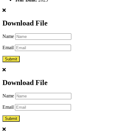
Download File
Name
Email
Download File
Name
Email