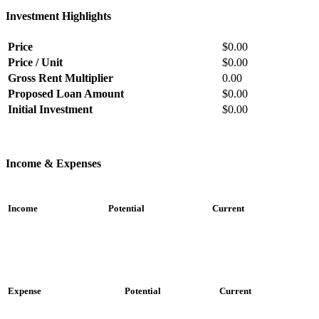
Investment Highlights
Price
$0.00
Price / Unit
$0.00
Gross Rent Multiplier
0.00
Proposed Loan Amount
$0.00
Initial Investment
$0.00
Income & Expenses
Income
Potential
Current
Expense
Potential
Current