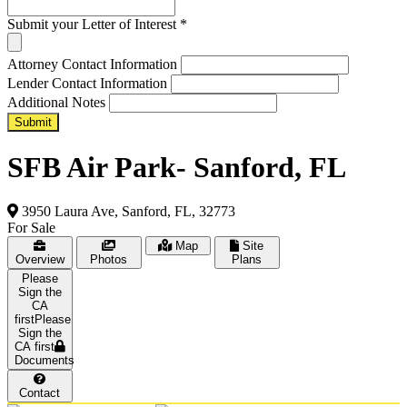
Submit your Letter of Interest
*
Attorney Contact Information
Lender Contact Information
Additional Notes
Submit
SFB Air Park- Sanford, FL
3950 Laura Ave, Sanford, FL, 32773
For Sale
Map
Site
Overview
Photos
Plans
Please
Sign the
CA first
Documents
Contact