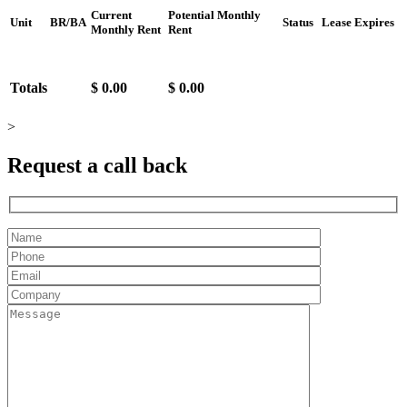
Current
Potential Monthly
Unit
BR/BA
Status
Lease Expires
Monthly Rent
Rent
Totals
$ 0.00
$ 0.00
>
Request a
call back