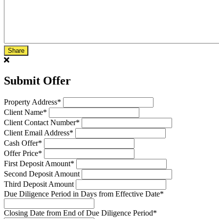
Share
Submit Offer
Property Address
*
Client Name
*
Client Contact Number
*
Client Email Address
*
Cash Offer
*
Offer Price
*
First Deposit Amount
*
Second Deposit Amount
Third Deposit Amount
Due Diligence Period in Days from Effective Date
*
Closing Date from End of Due Diligence Period
*