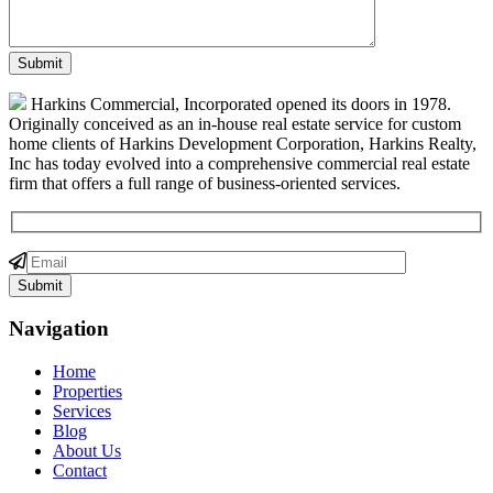
Harkins Commercial, Incorporated opened its doors in 1978.
Originally conceived as an in-house real estate service for custom
home clients of Harkins Development Corporation, Harkins Realty,
Inc has today evolved into a comprehensive commercial real estate
firm that offers a full range of business-oriented services.
Navigation
Home
Properties
Services
Blog
About Us
Contact