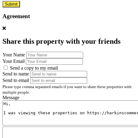
Submit
Agreement
Share this property with your friends
Your Name
Your Email
Send a copy to my email
Send to name
Send to email
Please type comma separated emails if you want to share these properties with
multiple people.
Message