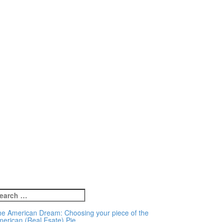
earch
r:
e American Dream: Choosing your piece of the
erican (Real Esate) Pie