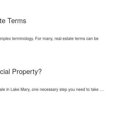
te Terms
mplex terminology. For many, real estate terms can be
ial Property?
sale in Lake Mary, one necessary step you need to take …