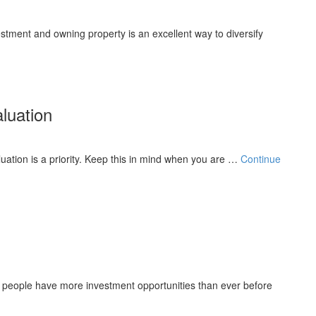
estment and owning property is an excellent way to diversify
luation
luation is a priority. Keep this in mind when you are …
Continue
, people have more investment opportunities than ever before