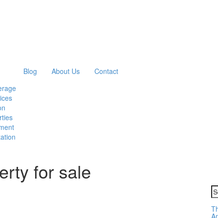
Blog
About Us
Contact
erage
ices
on
ties
ment
ation
rty for sale
S
fo
Th
Am