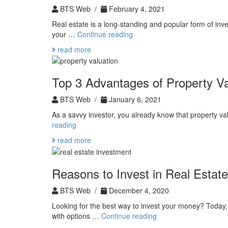
of
BTS Web /
February 4, 2021
Commercial
Real estate is a long-standing and popular form of inv
Real
Commercial
your …
Continue reading
Estate
Real
read more
Estate
Vs.
Residential
Top 3 Advantages of Property Va
BTS Web /
January 6, 2021
As a savvy investor, you already know that property va
Top
reading
3
read more
Advantages
of
Property
Reasons to Invest in Real Estate
Valuation
BTS Web /
December 4, 2020
Looking for the best way to invest your money? Today
Reasons
with options …
Continue reading
to