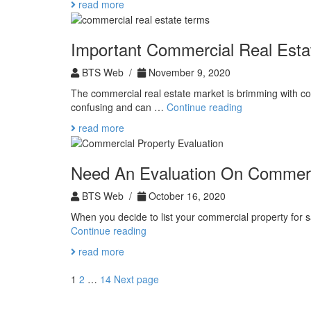
read more
Invest
in
Real
Important Commercial Real Esta
Estate
BTS Web /
November 9, 2020
The commercial real estate market is brimming with co
Important
confusing and can …
Continue reading
Commercial
read more
Real
Estate
Terms
Need An Evaluation On Commerc
BTS Web /
October 16, 2020
When you decide to list your commercial property for 
Need
Continue reading
An
read more
Evaluation
On
Posts
Page
Page
Page
1
2
…
14
Next page
Commercial
pagination
Property?