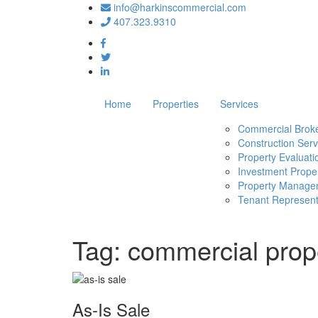
info@harkinscommercial.com
407.323.9310
Home
Properties
Services
Commercial Brok
Construction Serv
Property Evaluati
Investment Proper
Property Manage
Tenant Represent
Tag:
commercial prope
As-Is Sale