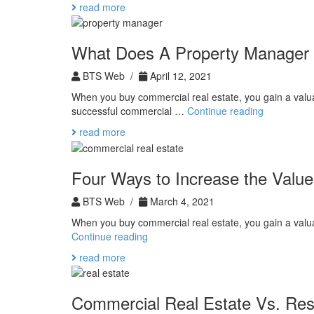
read more
Real
Estate
Tax
What Does A Property Manager
Benefits
BTS Web /
April 12, 2021
When you buy commercial real estate, you gain a valua
What
successful commercial …
Continue reading
Does
read more
A
Property
Manager
Four Ways to Increase the Value
Do?
BTS Web /
March 4, 2021
When you buy commercial real estate, you gain a valua
Four
Continue reading
Ways
read more
to
Increase
the
Commercial Real Estate Vs. Resi
Value