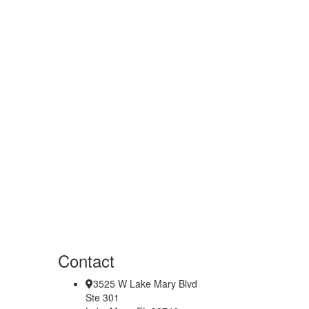
Contact
3525 W Lake Mary Blvd
Ste 301