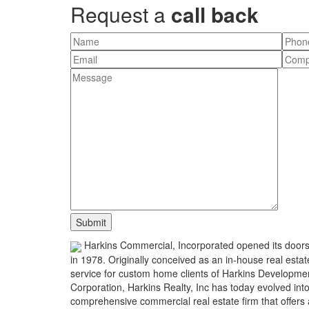
Request a
call back
Harkins Commercial, Incorporated opened its door
in 1978. Originally conceived as an in-house real estat
service for custom home clients of Harkins Developme
Corporation, Harkins Realty, Inc has today evolved int
comprehensive commercial real estate firm that offers 