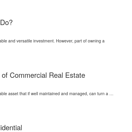
 Do?
ble and versatile investment. However, part of owning a
 of Commercial Real Estate
ble asset that if well maintained and managed, can turn a …
dential