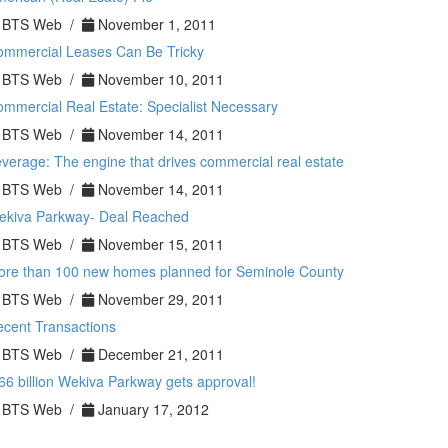
BTS Web /
November 1, 2011
ommercial Leases Can Be Tricky
BTS Web /
November 10, 2011
mmercial Real Estate: Specialist Necessary
BTS Web /
November 14, 2011
verage: The engine that drives commercial real estate
BTS Web /
November 14, 2011
ekiva Parkway- Deal Reached
BTS Web /
November 15, 2011
ore than 100 new homes planned for Seminole County
BTS Web /
November 29, 2011
cent Transactions
BTS Web /
December 21, 2011
66 billion Wekiva Parkway gets approval!
BTS Web /
January 17, 2012