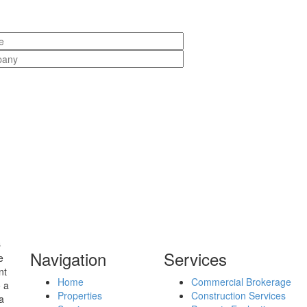
s
Navigation
Services
e
nt
Home
Commercial Brokerage
o a
Properties
Construction Services
a