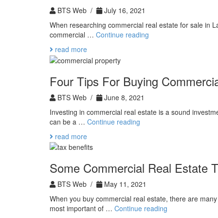
BTS Web /
July 16, 2021
When researching commercial real estate for sale in L
As-
commercial …
Continue reading
Is
read more
Sale
Four Tips For Buying Commercia
BTS Web /
June 8, 2021
Investing in commercial real estate is a sound investm
Four
can be a …
Continue reading
Tips
read more
For
Buying
Commercial
Some Commercial Real Estate T
Property
BTS Web /
May 11, 2021
When you buy commercial real estate, there are many a
Some
most important of …
Continue reading
Commercial