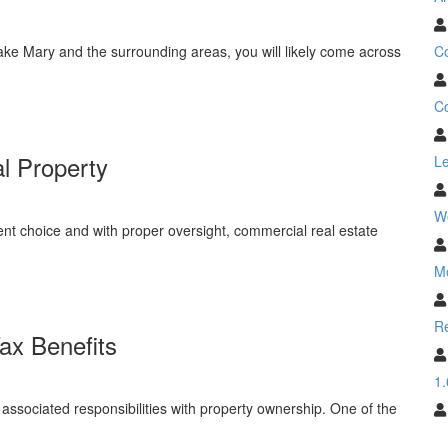
C
ake Mary and the surrounding areas, you will likely come across
Co
l Property
Le
W
ent choice and with proper oversight, commercial real estate
M
Re
ax Benefits
1.
ssociated responsibilities with property ownership. One of the