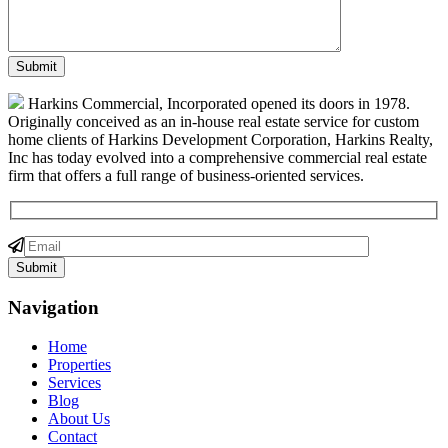
Harkins Commercial, Incorporated opened its doors in 1978.
Originally conceived as an in-house real estate service for custom
home clients of Harkins Development Corporation, Harkins Realty,
Inc has today evolved into a comprehensive commercial real estate
firm that offers a full range of business-oriented services.
Navigation
Home
Properties
Services
Blog
About Us
Contact