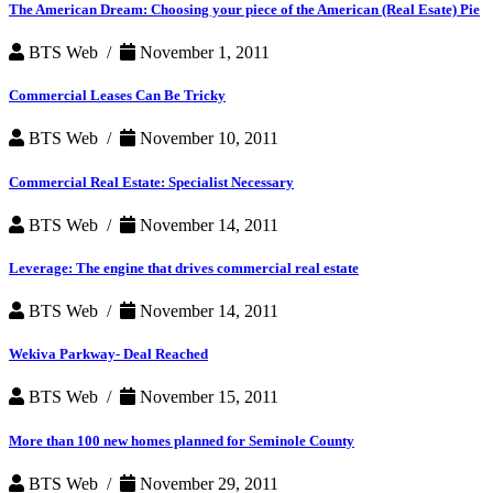
Commercial
The American Dream: Choosing your piece of the American (Real Esate) Pie
Real
Estate
BTS Web /
November 1, 2011
Commercial Leases Can Be Tricky
BTS Web /
November 10, 2011
Commercial Real Estate: Specialist Necessary
BTS Web /
November 14, 2011
Leverage: The engine that drives commercial real estate
BTS Web /
November 14, 2011
Wekiva Parkway- Deal Reached
BTS Web /
November 15, 2011
More than 100 new homes planned for Seminole County
BTS Web /
November 29, 2011