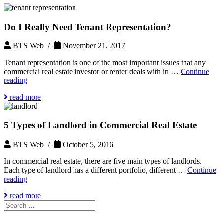
Do I Really Need Tenant Representation?
BTS Web /
November 21, 2017
Tenant representation is one of the most important issues that any
commercial real estate investor or renter deals with in …
Continue
Do
reading
I
read more
Really
Need
Tenant
5 Types of Landlord in Commercial Real Estate
Representation?
BTS Web /
October 5, 2016
In commercial real estate, there are five main types of landlords.
Each type of landlord has a different portfolio, different …
Continue
5
reading
Types
read more
of
Search
Landlord
for:
in