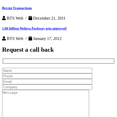
Recent Transactions
BTS Web /
December 21, 2011
1.66 billion Wekiva Parkway gets approval!
BTS Web /
January 17, 2012
Request a
call back