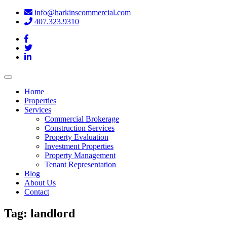
info@harkinscommercial.com
407.323.9310
Toggle
navigation
Home
Properties
Services
Commercial Brokerage
Construction Services
Property Evaluation
Investment Properties
Property Management
Tenant Representation
Blog
About Us
Contact
Tag:
landlord