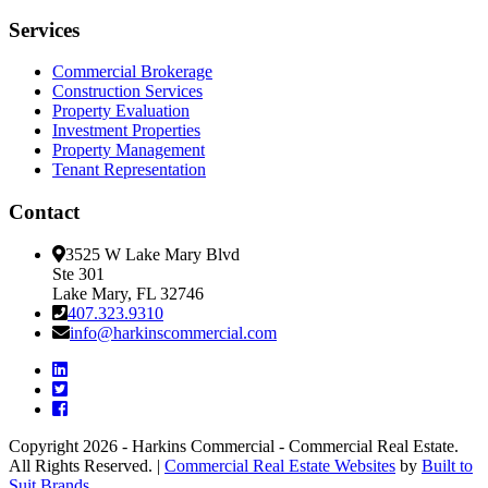
Services
Commercial Brokerage
Construction Services
Property Evaluation
Investment Properties
Property Management
Tenant Representation
Contact
3525 W Lake Mary Blvd
Ste 301
Lake Mary, FL 32746
407.323.9310
info@harkinscommercial.com
Copyright 2026 - Harkins Commercial - Commercial Real Estate.
All Rights Reserved. |
Commercial Real Estate Websites
by
Built to
Suit Brands