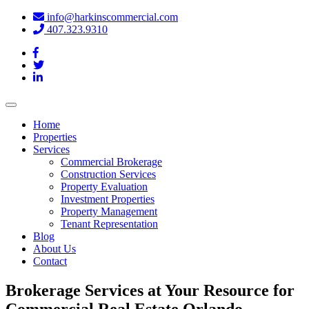
info@harkinscommercial.com
407.323.9310
Toggle
navigation
Home
Properties
Services
Commercial Brokerage
Construction Services
Property Evaluation
Investment Properties
Property Management
Tenant Representation
Blog
About Us
Contact
Brokerage Services at Your Resource for
Commercial Real Estate Orlando