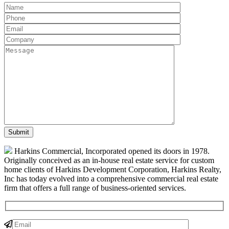
Harkins Commercial, Incorporated opened its doors in 1978.
Originally conceived as an in-house real estate service for custom
home clients of Harkins Development Corporation, Harkins Realty,
Inc has today evolved into a comprehensive commercial real estate
firm that offers a full range of business-oriented services.