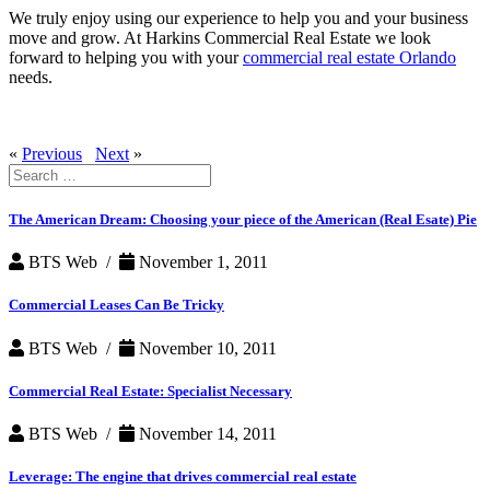
We truly enjoy using our experience to help you and your business
move and grow. At Harkins Commercial Real Estate we look
forward to helping you with your
commercial real estate Orlando
needs.
«
Previous
Next
»
Search
for:
The American Dream: Choosing your piece of the American (Real Esate) Pie
BTS Web /
November 1, 2011
Commercial Leases Can Be Tricky
BTS Web /
November 10, 2011
Commercial Real Estate: Specialist Necessary
BTS Web /
November 14, 2011
Leverage: The engine that drives commercial real estate