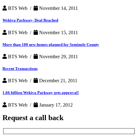
BTS Web /
November 14, 2011
Wekiva Parkway- Deal Reached
BTS Web /
November 15, 2011
More than 100 new homes planned for Seminole County
BTS Web /
November 29, 2011
Recent Transactions
BTS Web /
December 21, 2011
1.66 billion Wekiva Parkway gets approval!
BTS Web /
January 17, 2012
Request a
call back