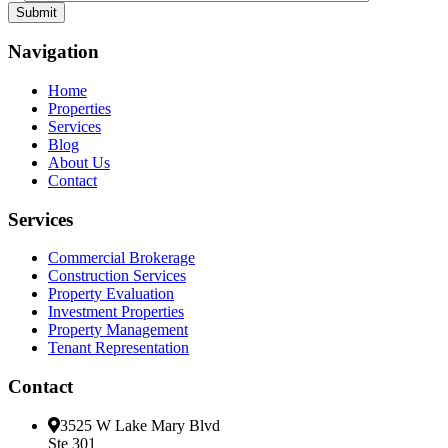
Navigation
Home
Properties
Services
Blog
About Us
Contact
Services
Commercial Brokerage
Construction Services
Property Evaluation
Investment Properties
Property Management
Tenant Representation
Contact
3525 W Lake Mary Blvd
Ste 301