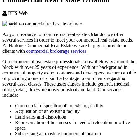
BTS Web
As your resource for commercial real estate Orlando, we offer
several services in order to meet your commercial real estate needs.
At Harkins Commercial Real Estate we are happy to provide our
clients with
commercial brokerage services
.
Our commercial real estate professionals know their way around the
block with over 25 years of experience. With our background in
commercial property as both owners and developers, we are capable
of providing a one-of-a-kind advantage to our clients regarding
several asset classes. These asset classes include general, medical
office, retail, flex/warehouse/industrial and land. Our services
include:
Commercial disposition of an existing facility
Acquisition of an existing facility
Land sales and disposition
Representation of businesses in need of relocation or office
space
Sub-leasing an existing commercial location