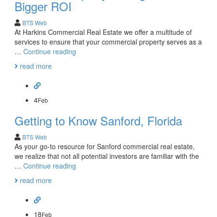
Mary
Bigger ROI
Commercial
Real
BTS Web
Estate?
At Harkins Commercial Real Estate we offer a multitude of
services to ensure that your commercial property serves as a
Consider
…
Continue reading
Property
read more
Management
for
Bigger
ROI
4
Feb
Getting to Know Sanford, Florida
BTS Web
As your go-to resource for Sanford commercial real estate,
we realize that not all potential investors are familiar with the
Getting
…
Continue reading
to
read more
Know
Sanford,
Florida
18
Feb