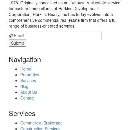
1978. Originally conceived as an in-house real estate service
for custom home clients of Harkins Development
Corporation, Harkins Realty, Inc has today evolved into a
comprehensive commercial real estate firm that offers a full
range of business-oriented services.
Navigation
Home
Properties
Services
Blog
About Us
Contact
Services
Commercial Brokerage
Construction Services