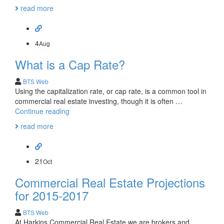
Commercial
read more
Real
Estate
Trends
4
Aug
What is a Cap Rate?
BTS Web
Using the capitalization rate, or cap rate, is a common tool in
commercial real estate investing, though it is often …
What
Continue reading
is
read more
a
Cap
Rate?
21
Oct
Commercial Real Estate Projections
for 2015-2017
BTS Web
At Harkins Commercial Real Estate we are brokers and