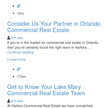
for
Lake
Mary
1
Dec
Commercial
Consider Us Your Partner in Orlando
Real
Estate
Commercial Real Estate
BTS Web
If you’re in the market for commercial real estate in Orlando,
then you’ve certainly found the right team in Harkins …
Consider
Continue reading
Us
read more
Your
Partner
in
Orlando
17
Dec
Commercial
Get to Know Your Lake Mary
Real
Estate
Commercial Real Estate Team
BTS Web
At Harkins Commercial Real Estate we have unmatched