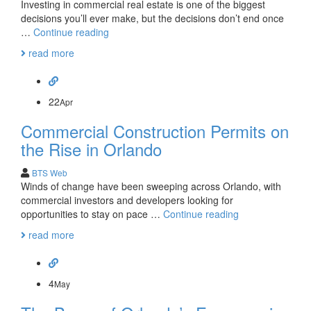
Investing in commercial real estate is one of the biggest
decisions you’ll ever make, but the decisions don’t end once
The
…
Continue reading
Positives
read more
of
Property
Management
22
Apr
Commercial Construction Permits on
the Rise in Orlando
BTS Web
Winds of change have been sweeping across Orlando, with
commercial investors and developers looking for
Commercial
opportunities to stay on pace …
Continue reading
Construction
read more
Permits
on
the
Rise
4
May
in
Orlando