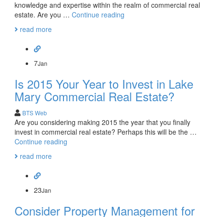
knowledge and expertise within the realm of commercial real
Get
estate. Are you …
Continue reading
to
read more
Know
Your
Lake
Mary
7
Jan
Commercial
Is 2015 Your Year to Invest in Lake
Real
Estate
Mary Commercial Real Estate?
Team
BTS Web
Are you considering making 2015 the year that you finally
invest in commercial real estate? Perhaps this will be the …
Is
Continue reading
2015
read more
Your
Year
to
Invest
23
Jan
in
Consider Property Management for
Lake