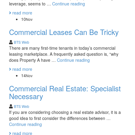
The
leverage, seems to …
Continue reading
American
read more
Dream:
10
Nov
Choosing
your
Commercial Leases Can Be Tricky
piece
of
BTS Web
the
There are many first-time tenants in today’s commercial
American
leasing marketplace. A frequently asked question is, “why
(Real
Commercial
does Property A have …
Continue reading
Esate)
Leases
read more
Pie
Can
14
Nov
Be
Tricky
Commercial Real Estate: Specialist
Necessary
BTS Web
If you are considering choosing a real estate advisor, it is a
good idea to first consider the differences between …
Commercial
Continue reading
Real
read more