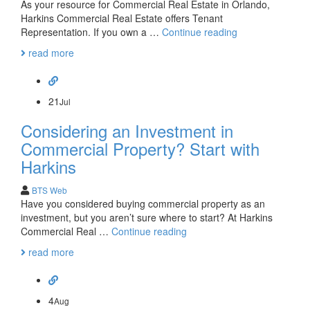
As your resource for Commercial Real Estate in Orlando,
Harkins Commercial Real Estate offers Tenant
Investing
Representation. If you own a …
Continue reading
in
read more
Commercial
Real
Estate?
Consider
21
Jul
Tenant
Considering an Investment in
Representation
Commercial Property? Start with
Harkins
BTS Web
Have you considered buying commercial property as an
investment, but you aren’t sure where to start? At Harkins
Considering
Commercial Real …
Continue reading
an
read more
Investment
in
Commercial
Property?
4
Aug