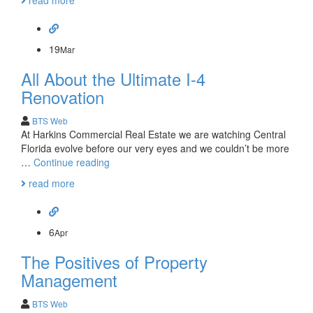
read more
Commercial
Real
Estate
Lease
19
Mar
Needs
All About the Ultimate I-4
Renovation
BTS Web
At Harkins Commercial Real Estate we are watching Central
Florida evolve before our very eyes and we couldn’t be more
All
…
Continue reading
About
read more
the
Ultimate
I-
4
6
Apr
Renovation
The Positives of Property
Management
BTS Web