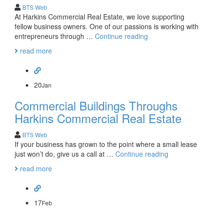
BTS Web
At Harkins Commercial Real Estate, we love supporting
fellow business owners. One of our passions is working with
Harkins
entrepreneurs through …
Continue reading
Commercial
read more
and
the
Real
Estate
20
Jan
Lease
Commercial Buildings Throughs
Harkins Commercial Real Estate
BTS Web
If your business has grown to the point where a small lease
Commercial
just won’t do, give us a call at …
Continue reading
Buildings
read more
Throughs
Harkins
Commercial
Real
17
Feb
Estate