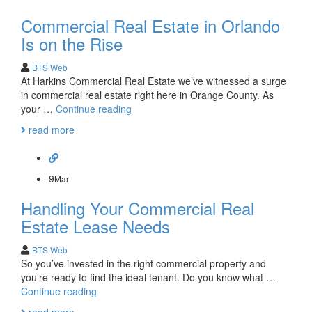
Commercial Real Estate in Orlando
Is on the Rise
BTS Web
At Harkins Commercial Real Estate we’ve witnessed a surge
in commercial real estate right here in Orange County. As
Commercial
your …
Continue reading
Real
read more
Estate
in
Orlando
Is
9
Mar
on
Handling Your Commercial Real
the
Rise
Estate Lease Needs
BTS Web
So you’ve invested in the right commercial property and
you’re ready to find the ideal tenant. Do you know what …
Handling
Continue reading
Your