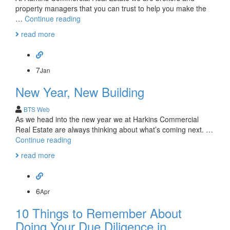
property managers that you can trust to help you make the
Commercial
…
Continue reading
Real
read more
Estate
Projections
for
2015-
7
Jan
2017
New Year, New Building
BTS Web
As we head into the new year we at Harkins Commercial
Real Estate are always thinking about what’s coming next. …
New
Continue reading
Year,
read more
New
Building
6
Apr
10 Things to Remember About
Doing Your Due Diligence in