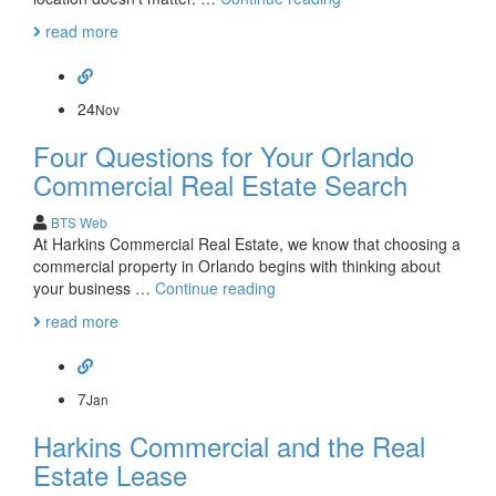
Commercial
read more
Real
Estate
Helps
You
24
Nov
Select
Four Questions for Your Orlando
the
Best
Commercial Real Estate Search
Location
BTS Web
At Harkins Commercial Real Estate, we know that choosing a
commercial property in Orlando begins with thinking about
Four
your business …
Continue reading
Questions
read more
for
Your
Orlando
Commercial
7
Jan
Real
Harkins Commercial and the Real
Estate
Search
Estate Lease