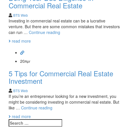
Commercial Real Estate
BTS Web
Investing in commercial real estate can be a lucrative
venture. But there are some common mistakes that investors
10
can run …
Continue reading
Things
read more
to
Remember
About
Doing
20
Apr
Your
5 Tips for Commercial Real Estate
Due
Diligence
Investment
in
Commercial
BTS Web
Real
If you’re an entrepreneur looking for a new investment, you
Estate
might be considering investing in commercial real estate. But
5
like …
Continue reading
Tips
read more
for
Search
Commercial
for: