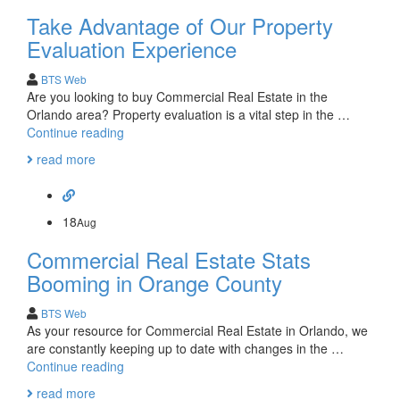
Start
Take Advantage of Our Property
with
Harkins
Evaluation Experience
BTS Web
Are you looking to buy Commercial Real Estate in the
Orlando area? Property evaluation is a vital step in the …
Take
Continue reading
Advantage
read more
of
Our
Property
Evaluation
18
Aug
Experience
Commercial Real Estate Stats
Booming in Orange County
BTS Web
As your resource for Commercial Real Estate in Orlando, we
are constantly keeping up to date with changes in the …
Commercial
Continue reading
Real
read more