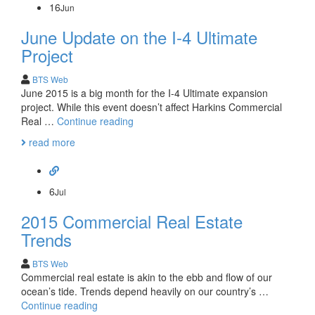
16
Jun
June Update on the I-4 Ultimate
Project
BTS Web
June 2015 is a big month for the I-4 Ultimate expansion
project. While this event doesn’t affect Harkins Commercial
June
Real …
Continue reading
Update
read more
on
the
I-
4
6
Jul
Ultimate
2015 Commercial Real Estate
Project
Trends
BTS Web
Commercial real estate is akin to the ebb and flow of our
ocean’s tide. Trends depend heavily on our country’s …
2015
Continue reading