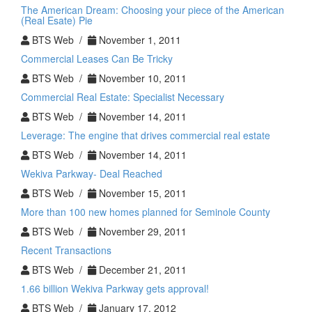
Real
The American Dream: Choosing your piece of the American
Estate
(Real Esate) Pie
Investment
BTS Web /
November 1, 2011
Commercial Leases Can Be Tricky
BTS Web /
November 10, 2011
Commercial Real Estate: Specialist Necessary
BTS Web /
November 14, 2011
Leverage: The engine that drives commercial real estate
BTS Web /
November 14, 2011
Wekiva Parkway- Deal Reached
BTS Web /
November 15, 2011
More than 100 new homes planned for Seminole County
BTS Web /
November 29, 2011
Recent Transactions
BTS Web /
December 21, 2011
1.66 billion Wekiva Parkway gets approval!
BTS Web /
January 17, 2012