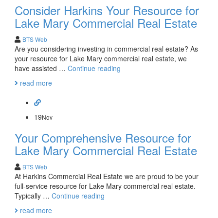
Consider Harkins Your Resource for
Real
Estate
Lake Mary Commercial Real Estate
Orlando
BTS Web
Are you considering investing in commercial real estate? As
your resource for Lake Mary commercial real estate, we
Consider
have assisted …
Continue reading
Harkins
read more
Your
Resource
for
Lake
19
Nov
Mary
Your Comprehensive Resource for
Commercial
Real
Lake Mary Commercial Real Estate
Estate
BTS Web
At Harkins Commercial Real Estate we are proud to be your
full-service resource for Lake Mary commercial real estate.
Your
Typically …
Continue reading
Comprehensive
read more
Resource