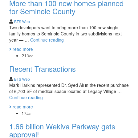
More than 100 new homes planned
for Seminole County
BTS Web
Two developers want to bring more than 100 new single-
family homes to Seminole County in two subdivisions next
More
year — …
Continue reading
than
read more
100
21
Dec
new
homes
Recent Transactions
planned
for
BTS Web
Seminole
Mark Harkins represented Dr. Syed Ali in the recent purchase
County
of 6,703 SF of medical space located at Legacy Village …
Recent
Continue reading
Transactions
read more
17
Jan
1.66 billion Wekiva Parkway gets
approval!