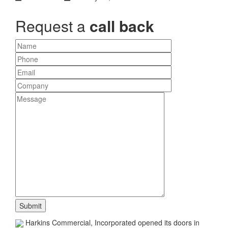
Request a
call back
Harkins Commercial, Incorporated opened its doors in