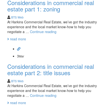
Considerations in commercial real
estate part 1: zoning
BTS Web
At Harkins Commercial Real Estate, we’ve got the industry
experience and the local market know-how to help you
Considerations
negotiate a …
Continue reading
in
read more
commercial
real
estate
part
3
Mar
1:
Considerations in commercial real
zoning
estate part 2: title issues
BTS Web
At Harkins Commercial Real Estate, we’ve got the industry
experience and the local market know-how to help you
Considerations
negotiate a …
Continue reading
in
read more
commercial