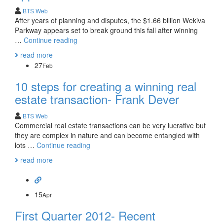
BTS Web
After years of planning and disputes, the $1.66 billion Wekiva
Parkway appears set to break ground this fall after winning
1.66
…
Continue reading
billion
read more
Wekiva
27
Feb
Parkway
gets
10 steps for creating a winning real
approval!
estate transaction- Frank Dever
BTS Web
Commercial real estate transactions can be very lucrative but
they are complex in nature and can become entangled with
10
lots …
Continue reading
steps
read more
for
creating
a
winning
15
Apr
real
First Quarter 2012- Recent
estate