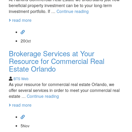
beneficial property investment can be to your long-term
At
investment portfolio. If …
Continue reading
Harkins
read more
Commercial
Real
Estate
We
20
Oct
Are
Brokerage Services at Your
Also
Investors
Resource for Commercial Real
Estate Orlando
BTS Web
As your resource for commercial real estate Orlando, we
offer several services in order to meet your commercial real
Brokerage
estate …
Continue reading
Services
read more
at
Your
Resource
for
5
Nov
Commercial