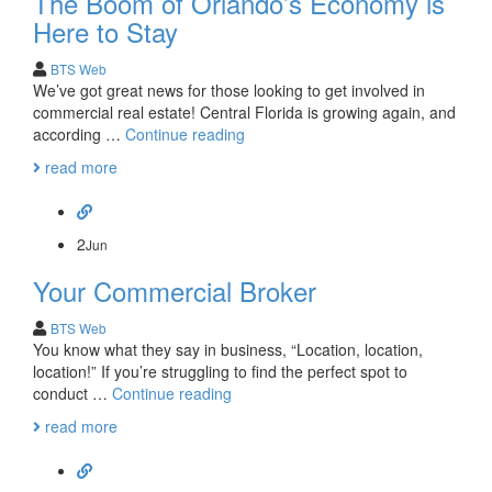
The Boom of Orlando’s Economy is
Here to Stay
BTS Web
We’ve got great news for those looking to get involved in
commercial real estate! Central Florida is growing again, and
The
according …
Continue reading
Boom
read more
of
Orlando’s
Economy
is
2
Jun
Here
Your Commercial Broker
to
Stay
BTS Web
You know what they say in business, “Location, location,
location!” If you’re struggling to find the perfect spot to
Your
conduct …
Continue reading
Commercial
read more
Broker