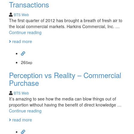
transaction-
Transactions
Frank
Dever
BTS Web
The first quarter of 2012 has brought a breath of fresh air to
the local commercial markets. Harkins Commercial, Inc. …
First
Continue reading
Quarter
read more
2012-
Recent
Transactions
26
Sep
Perception vs Reality – Commercial
Purchase
BTS Web
It’s amazing to see how the media can blow things out of
proportion without having the benefit of direct knowledge …
Perception
Continue reading
vs
read more
Reality
–