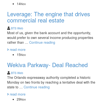
Estate:
14
Nov
Specialist
Necessary
Leverage: The engine that drives
commercial real estate
BTS Web
Most of us, given the bank account and the opportunity,
would prefer to own several income producing properties
Leverage:
rather than …
Continue reading
The
read more
engine
15
Nov
that
drives
Wekiva Parkway- Deal Reached
commercial
real
BTS Web
estate
The Orlando expressway authority completed a historic
Monday on two fronts by reaching a tentative deal with the
Wekiva
state to …
Continue reading
Parkway-
read more
Deal
29
Nov
Reached