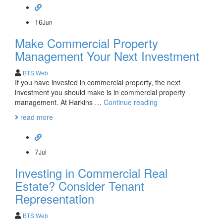
real
estate
part
16
Jun
2:
Make Commercial Property
title
issues
Management Your Next Investment
BTS Web
If you have invested in commercial property, the next
investment you should make is in commercial property
Make
management. At Harkins …
Continue reading
Commercial
read more
Property
Management
Your
Next
7
Jul
Investment
Investing in Commercial Real
Estate? Consider Tenant
Representation
BTS Web