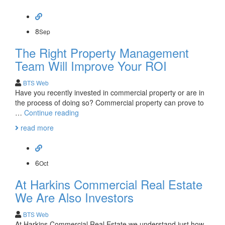
Estate
Stats
Booming
in
8
Sep
Orange
The Right Property Management
County
Team Will Improve Your ROI
BTS Web
Have you recently invested in commercial property or are in
the process of doing so? Commercial property can prove to
The
…
Continue reading
Right
read more
Property
Management
Team
Will
6
Oct
Improve
At Harkins Commercial Real Estate
Your
ROI
We Are Also Investors
BTS Web
At Harkins Commercial Real Estate we understand just how