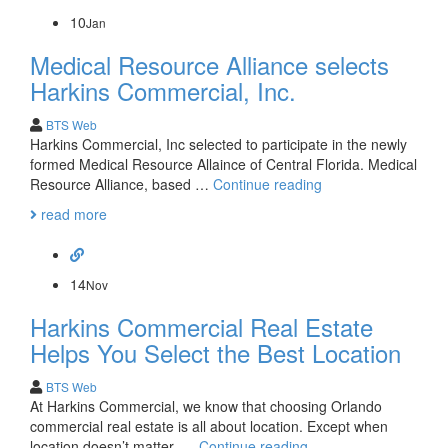
Commercial
Purchase
10
Jan
Medical Resource Alliance selects
Harkins Commercial, Inc.
BTS Web
Harkins Commercial, Inc selected to participate in the newly
formed Medical Resource Allaince of Central Florida. Medical
Medical
Resource Alliance, based …
Continue reading
Resource
read more
Alliance
selects
Harkins
Commercial,
14
Nov
Inc.
Harkins Commercial Real Estate
Helps You Select the Best Location
BTS Web
At Harkins Commercial, we know that choosing Orlando
commercial real estate is all about location. Except when
Harkins
location doesn’t matter. …
Continue reading