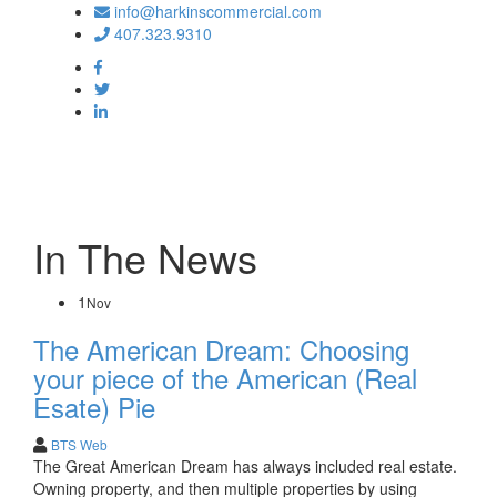
info@harkinscommercial.com
407.323.9310
Toggle
navigation
In The News
1
Nov
The American Dream: Choosing
your piece of the American (Real
Esate) Pie
BTS Web
The Great American Dream has always included real estate.
Owning property, and then multiple properties by using