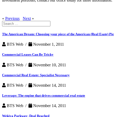
investment portfolio, contact our office today for more information.
«
Previous
Next
»
Search
for:
The American Dream: Choosing your piece of the American (Real Esate) Pie
BTS Web /
November 1, 2011
Commercial Leases Can Be Tricky
BTS Web /
November 10, 2011
Commercial Real Estate: Specialist Necessary
BTS Web /
November 14, 2011
Leverage: The engine that drives commercial real estate
BTS Web /
November 14, 2011
Wekiva Parkway- Deal Reached