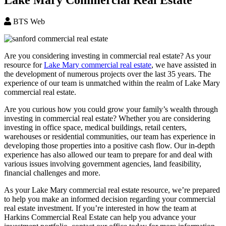
BTS Web
Are you considering investing in commercial real estate? As your
resource for
Lake Mary commercial real estate
, we have assisted in
the development of numerous projects over the last 35 years. The
experience of our team is unmatched within the realm of Lake Mary
commercial real estate.
Are you curious how you could grow your family’s wealth through
investing in commercial real estate? Whether you are considering
investing in office space, medical buildings, retail centers,
warehouses or residential communities, our team has experience in
developing those properties into a positive cash flow. Our in-depth
experience has also allowed our team to prepare for and deal with
various issues involving government agencies, land feasibility,
financial challenges and more.
As your Lake Mary commercial real estate resource, we’re prepared
to help you make an informed decision regarding your commercial
real estate investment. If you’re interested in how the team at
Harkins Commercial Real Estate can help you advance your