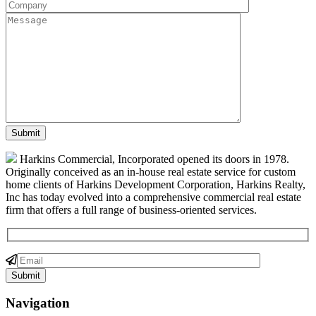
Harkins Commercial, Incorporated opened its doors in 1978.
Originally conceived as an in-house real estate service for custom
home clients of Harkins Development Corporation, Harkins Realty,
Inc has today evolved into a comprehensive commercial real estate
firm that offers a full range of business-oriented services.
Navigation