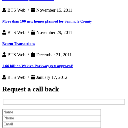
BTS Web /
November 15, 2011
More than 100 new homes planned for Seminole County
BTS Web /
November 29, 2011
Recent Transactions
BTS Web /
December 21, 2011
1.66 billion Wekiva Parkway gets approval!
BTS Web /
January 17, 2012
Request a
call back