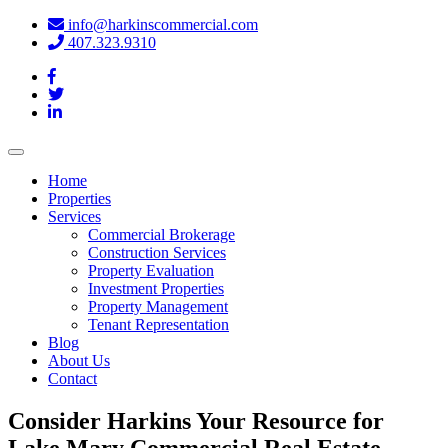
info@harkinscommercial.com
407.323.9310
Toggle
navigation
Home
Properties
Services
Commercial Brokerage
Construction Services
Property Evaluation
Investment Properties
Property Management
Tenant Representation
Blog
About Us
Contact
Consider Harkins Your Resource for
Lake Mary Commercial Real Estate