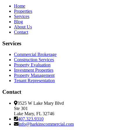
Home
Properties
Services
Blog
About Us
Contact
Services
Commercial Brokerage
Construction Services
Property Evaluation
Investment Properties
Property Management
Tenant Representation
Contact
3525 W Lake Mary Blvd
Ste 301
Lake Mary, FL 32746
407.323.9310
info@harkinscommercial.com