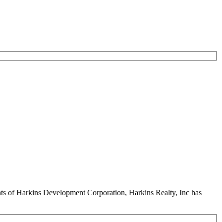
ents of Harkins Development Corporation, Harkins Realty, Inc has