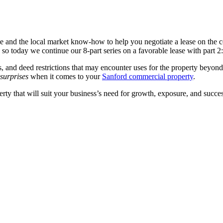
ce and the local market know-how to help you negotiate a lease on the 
o today we continue our 8-part series on a favorable lease with part 2: t
 and deed restrictions that may encounter uses for the property beyond 
 surprises
when it comes to your
Sanford commercial property
.
ty that will suit your business’s need for growth, exposure, and success 