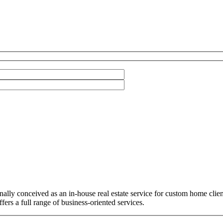
ally conceived as an in-house real estate service for custom home cli
ers a full range of business-oriented services.