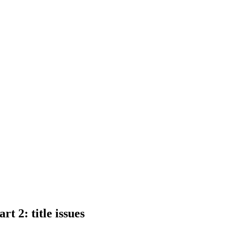
t 2: title issues