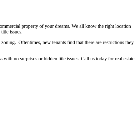
commercial property of your dreams. We all know the right location
itle issues.
zoning. Oftentimes, new tenants find that there are restrictions they
with no surprises or hidden title issues. Call us today for real estate