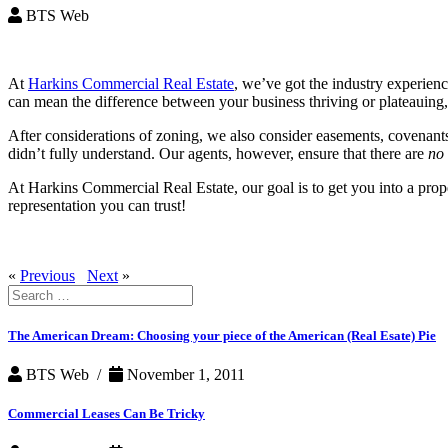
BTS Web
At
Harkins Commercial Real Estate
, we’ve got the industry experien
can mean the difference between your business thriving or plateauing, s
After considerations of zoning, we also consider easements, covenants,
didn’t fully understand. Our agents, however, ensure that there are
no
At Harkins Commercial Real Estate, our goal is to get you into a proper
representation you can trust!
«
Previous
Next
»
Search
for:
The American Dream: Choosing your piece of the American (Real Esate) Pie
BTS Web /
November 1, 2011
Commercial Leases Can Be Tricky