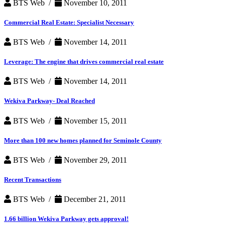
BTS Web /
November 10, 2011
Commercial Real Estate: Specialist Necessary
BTS Web /
November 14, 2011
Leverage: The engine that drives commercial real estate
BTS Web /
November 14, 2011
Wekiva Parkway- Deal Reached
BTS Web /
November 15, 2011
More than 100 new homes planned for Seminole County
BTS Web /
November 29, 2011
Recent Transactions
BTS Web /
December 21, 2011
1.66 billion Wekiva Parkway gets approval!