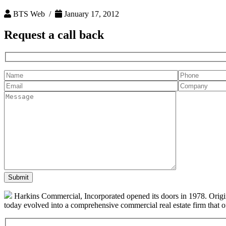
BTS Web /
January 17, 2012
Request a
call back
Harkins Commercial, Incorporated opened its doors in 1978. Origin
today evolved into a comprehensive commercial real estate firm that off