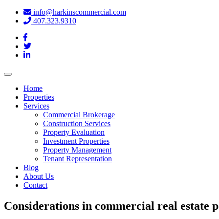
info@harkinscommercial.com
407.323.9310
Toggle
navigation
Home
Properties
Services
Commercial Brokerage
Construction Services
Property Evaluation
Investment Properties
Property Management
Tenant Representation
Blog
About Us
Contact
Considerations in commercial real estate par