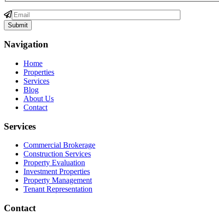
Navigation
Home
Properties
Services
Blog
About Us
Contact
Services
Commercial Brokerage
Construction Services
Property Evaluation
Investment Properties
Property Management
Tenant Representation
Contact