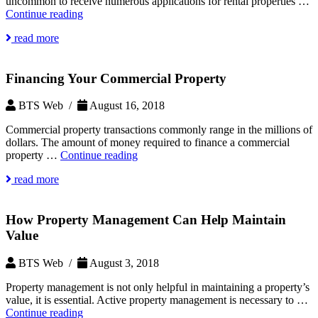
uncommon to receive numerous applications for rental properties …
How
Continue reading
to
read more
Choose
the
Most
Financing Your Commercial Property
Qualified
Tenants
BTS Web /
August 16, 2018
Commercial property transactions commonly range in the millions of
dollars. The amount of money required to finance a commercial
Financing
property …
Continue reading
Your
read more
Commercial
Property
How Property Management Can Help Maintain
Value
BTS Web /
August 3, 2018
Property management is not only helpful in maintaining a property’s
value, it is essential. Active property management is necessary to …
How
Continue reading