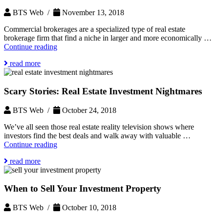
Property?
BTS Web /
November 13, 2018
Commercial brokerages are a specialized type of real estate
brokerage firm that find a niche in larger and more economically …
What
Continue reading
is
read more
the
Role
of
Scary Stories: Real Estate Investment Nightmares
a
Commercial
Brokerage?
BTS Web /
October 24, 2018
We’ve all seen those real estate reality television shows where
investors find the best deals and walk away with valuable …
Scary
Continue reading
Stories:
read more
Real
Estate
Investment
When to Sell Your Investment Property
Nightmares
BTS Web /
October 10, 2018