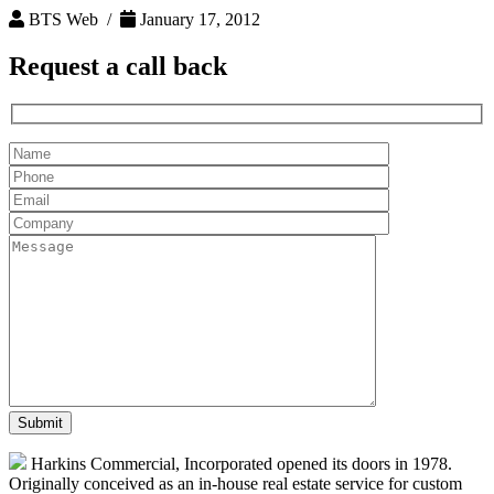
BTS Web /
January 17, 2012
Request a
call back
Harkins Commercial, Incorporated opened its doors in 1978.
Originally conceived as an in-house real estate service for custom