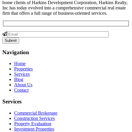
home clients of Harkins Development Corporation, Harkins Realty,
Inc has today evolved into a comprehensive commercial real estate
firm that offers a full range of business-oriented services.
Navigation
Home
Properties
Services
Blog
About Us
Contact
Services
Commercial Brokerage
Construction Services
Property Evaluation
Investment Properties