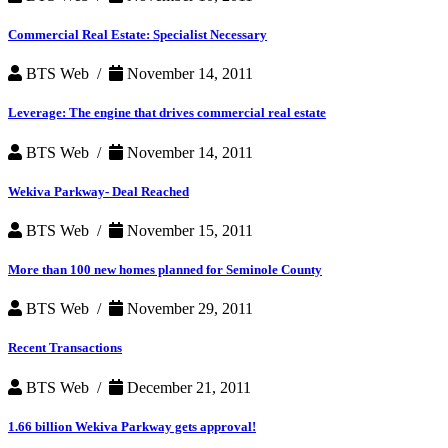
Commercial Real Estate: Specialist Necessary
BTS Web /
November 14, 2011
Leverage: The engine that drives commercial real estate
BTS Web /
November 14, 2011
Wekiva Parkway- Deal Reached
BTS Web /
November 15, 2011
More than 100 new homes planned for Seminole County
BTS Web /
November 29, 2011
Recent Transactions
BTS Web /
December 21, 2011
1.66 billion Wekiva Parkway gets approval!