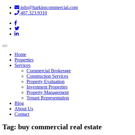
info@harkinscommercial.com
407.323.9310
Toggle
navigation
Home
Properties
Services
Commercial Brokerage
Construction Services
Property Evaluation
Investment Properties
Property Management
Tenant Representation
Blog
About Us
Contact
Tag:
buy commercial real estate