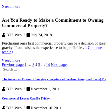
Property
read more
Management
Can
Help
Are You Ready to Make a Commitment to Owning
Maintain
Value
Commercial Property?
BTS Web /
July 24, 2018
Purchasing ones first commercial property can be a decision of great
gravity. If one wishes the experience to be profitable …
Continue
Are
reading
You
read more
Ready
Posts
Page
Page
Page
Page
Page
Previous page
1
…
3
4
5
…
14
Next page
to
Search
Make
pagination
for:
a
Commitment
The American Dream: Choosing your piece of the American (Real Esate) Pie
to
Owning
BTS Web /
November 1, 2011
Commercial
Property?
Commercial Leases Can Be Tricky
BTS Web /
November 10, 2011