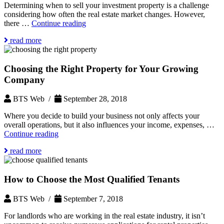
Determining when to sell your investment property is a challenge
considering how often the real estate market changes. However,
When
there …
Continue reading
to
read more
Sell
Your
Investment
Choosing the Right Property for Your Growing
Property
Company
BTS Web /
September 28, 2018
Where you decide to build your business not only affects your
overall operations, but it also influences your income, expenses, …
Choosing
Continue reading
the
read more
Right
Property
for
How to Choose the Most Qualified Tenants
Your
Growing
Company
BTS Web /
September 7, 2018
For landlords who are working in the real estate industry, it isn’t