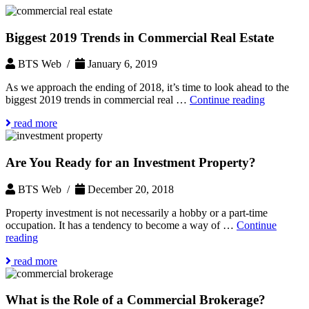
Biggest 2019 Trends in Commercial Real Estate
BTS Web /
January 6, 2019
As we approach the ending of 2018, it’s time to look ahead to the
Biggest
biggest 2019 trends in commercial real …
Continue reading
2019
read more
Trends
in
Commerci
Are You Ready for an Investment Property?
Real
Estate
BTS Web /
December 20, 2018
Property investment is not necessarily a hobby or a part-time
occupation. It has a tendency to become a way of …
Continue
Are
reading
You
read more
Ready
for
an
What is the Role of a Commercial Brokerage?
Investment